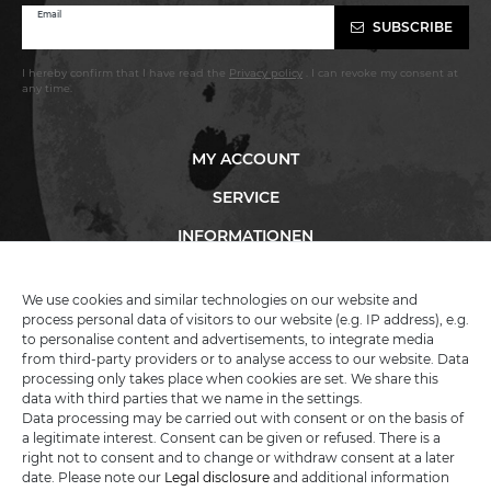
Newsletter
Email
SUBSCRIBE
honey
I hereby confirm that I have read the
Privacy policy
. I can revoke my consent at
any time.
MY ACCOUNT
SERVICE
INFORMATIONEN
We use cookies and similar technologies on our website and
process personal data of visitors to our website (e.g. IP address), e.g.
KATANA-LAND
to personalise content and advertisements, to integrate media
from third-party providers or to analyse access to our website. Data
processing only takes place when cookies are set. We share this
R.B. Trading GmbH
data with third parties that we name in the settings.
Lutzweg 2a
Data processing may be carried out with consent or on the basis of
D - 04910 Elsterwerda
a legitimate interest. Consent can be given or refused. There is a
Hotline:
+49 (0) 3533487781
right not to consent and to change or withdraw consent at a later
Technical support
+49 (0) 3533487440
date. Please note our
Legal disclosure
and additional information
Mail:
info@katana-land.de