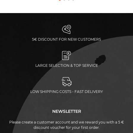
5€ DISCOUNT FOR NEW CUSTOMERS
LARGE SELECTION & TOP SERVICE
LOW SHIPPING COSTS - FAST DELIVERY
NEWSLETTER
Please create a customer account and we reward you with a 5 €
discount voucher for your first order.