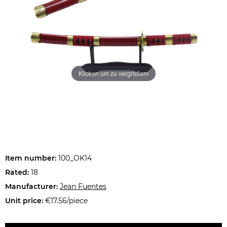
Klicken um zu vergrößern
Item number:
100_OK14
Rated:
18
Manufacturer:
Jean Fuentes
Unit price:
€17.56/piece