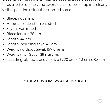
or as a letter opener. The sword can also be set up in a clearly
visible position using the supplied stand.
Blade: not sharp
Material blade: stainless steel
Saya is varnished
Blade length: 28 cm
Length: 42 cm
Length including saya: 45 cm
Weight (without Saya): 197 grams
Weight (incl. Saya): 298 grams
including plastic stand / l x w x h: 20 cm x 4.3 cm x 8.5 cm
OTHER CUSTOMERS ALSO BOUGHT