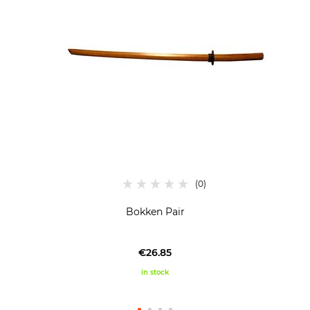
Bokken Pair
€26.85
in stock