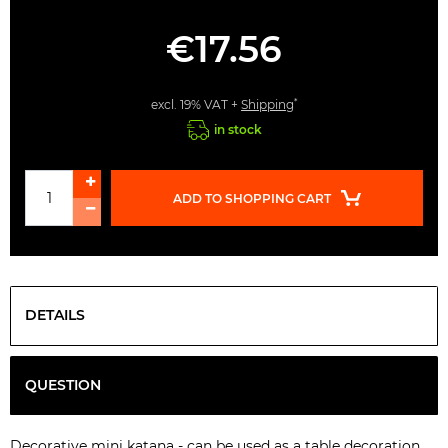
€17.56
*
excl. 19% VAT +
Shipping
in stock
ADD TO SHOPPING CART
DETAILS
QUESTION
Decorative mini katana - can be used as a table decoration