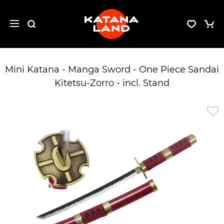
Mini Katana - Manga Sword - One Piece Sandai
Kitetsu-Zorro - incl. Stand