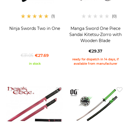
Ninja Swords Two in One
Manga Sword One Piece
Sandai Kitetsu-Zorro with
Wooden Blade
€29.37
€31.05
€27.69
ready for dispatch in 14 days, if
in stock
available from manufacturer