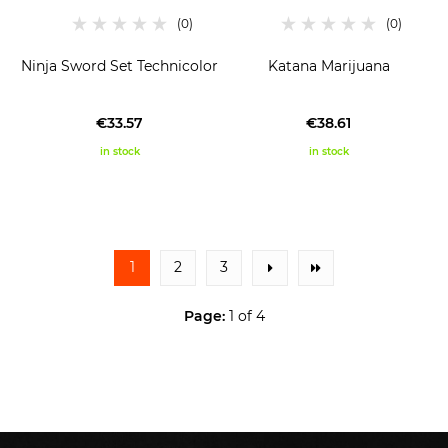
Ninja Sword Set Technicolor
Katana Marijuana
€33.57
€38.61
in stock
in stock
1
2
3
Page:
1 of 4