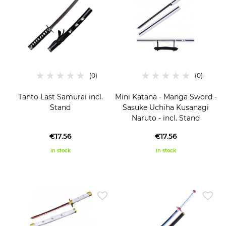
Tanto Last Samurai incl.
Mini Katana - Manga Sword -
Stand
Sasuke Uchiha Kusanagi
Naruto - incl. Stand
€17.56
€17.56
in stock
in stock