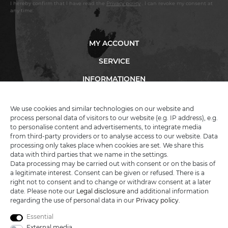
I hereby confirm that I have read the
Privacy policy
. I can revoke my consent at
any time.
MY ACCOUNT
SERVICE
INFORMATIONEN
We use cookies and similar technologies on our website and
process personal data of visitors to our website (e.g. IP address), e.g.
KATANA-LAND
to personalise content and advertisements, to integrate media
from third-party providers or to analyse access to our website. Data
processing only takes place when cookies are set. We share this
R.B. Trading GmbH
data with third parties that we name in the settings.
Lutzweg 2a
Data processing may be carried out with consent or on the basis of
D - 04910 Elsterwerda
a legitimate interest. Consent can be given or refused. There is a
Hotline:
+49 (0) 3533487781
right not to consent and to change or withdraw consent at a later
Technical support
+49 (0) 3533487440
date. Please note our
Legal disclosure
and additional information
Mail:
info@katana-land.de
regarding the use of personal data in our
Privacy policy
.
Essential
External media