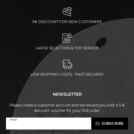
5€ DISCOUNT FOR NEW CUSTOMERS
LARGE SELECTION & TOP SERVICE
LOW SHIPPING COSTS - FAST DELIVERY
NEWSLETTER
Please create a customer account and we reward you with a 5 €
discount voucher for your first order.
Newsletter
Email
SUBSCRIBE
honey