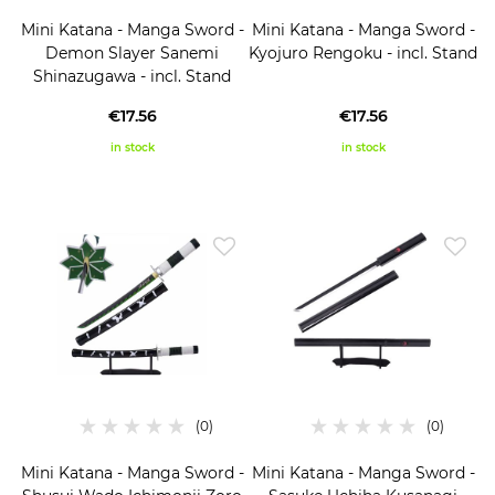
Mini Katana - Manga Sword -
Mini Katana - Manga Sword -
Demon Slayer Sanemi
Kyojuro Rengoku - incl. Stand
Shinazugawa - incl. Stand
€17.56
€17.56
in stock
in stock
Mini Katana - Manga Sword -
Mini Katana - Manga Sword -