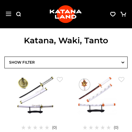
Katana, Waki, Tanto
FILTER