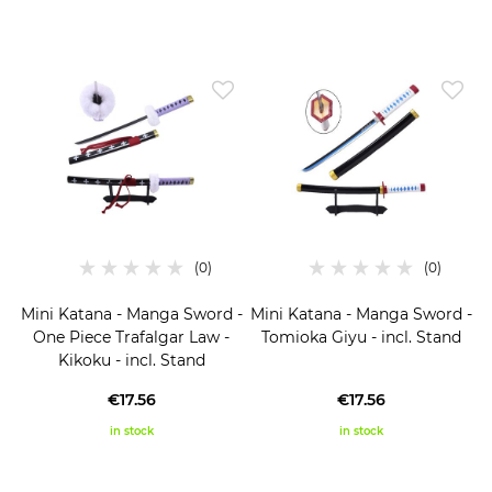
Mini Katana - Manga Sword -
Mini Katana - Manga Sword -
One Piece Trafalgar Law -
Tomioka Giyu - incl. Stand
Kikoku - incl. Stand
€17.56
€17.56
in stock
in stock