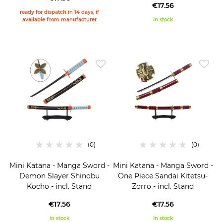
€17.56
ready for dispatch in 14 days, if
available from manufacturer
in stock
Mini Katana - Manga Sword -
Mini Katana - Manga Sword -
Demon Slayer Shinobu
One Piece Sandai Kitetsu-
Kocho - incl. Stand
Zorro - incl. Stand
€17.56
€17.56
in stock
in stock