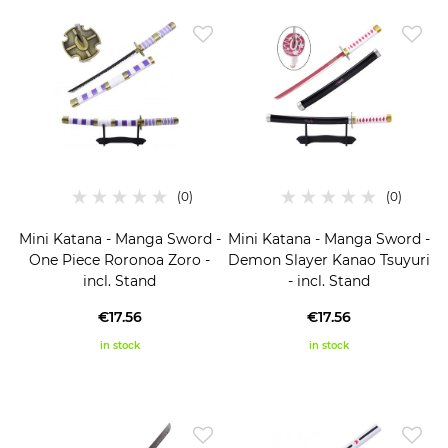
Mini Katana - Manga Sword -
Mini Katana - Manga Sword -
One Piece Roronoa Zoro -
Demon Slayer Kanao Tsuyuri
incl. Stand
- incl. Stand
€17.56
€17.56
in stock
in stock