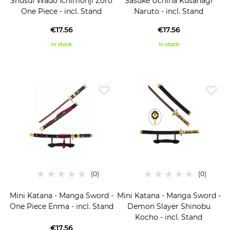
Shusui Wado Ichimonji Zoro
Sasuke Uchiha Kusanagi
One Piece - incl. Stand
Naruto - incl. Stand
€17.56
€17.56
in stock
in stock
Mini Katana - Manga Sword -
Mini Katana - Manga Sword -
One Piece Enma - incl. Stand
Demon Slayer Shinobu
Kocho - incl. Stand
€17.56