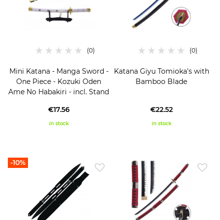
Mini Katana - Manga Sword -
Katana Giyu Tomioka's with
One Piece - Kozuki Oden
Bamboo Blade
Ame No Habakiri - incl. Stand
€17.56
€22.52
in stock
in stock
-10%