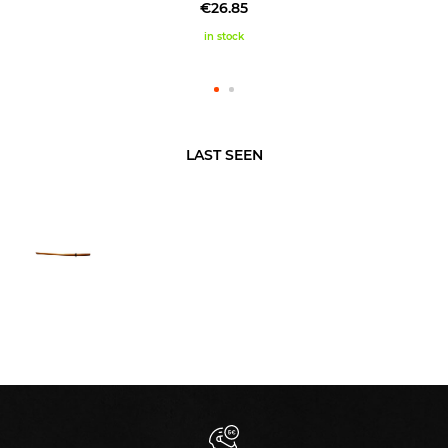
€26.85
in stock
LAST SEEN