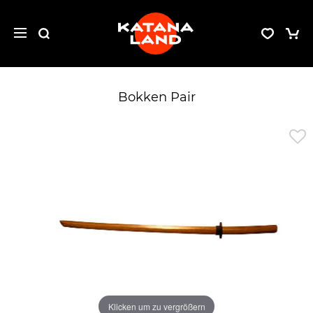
Bokken Pair
Klicken um zu vergrößern