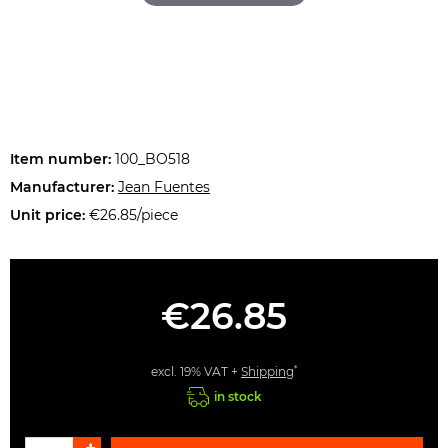
Item number:
100_BO518
Manufacturer:
Jean Fuentes
Unit price:
€26.85/piece
€26.85
*
excl. 19% VAT +
Shipping
in stock