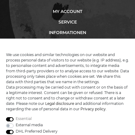
MY ACCOUNT
SERVICE
INFORMATIONEN
We use cookies and similar technologies on our website and
KATANA-LAND
process personal data of visitors to our website (e.g. IP address), e.g.
to personalise content and advertisements, to integrate media
from third-party providers or to analyse access to our website. Data
R.B. Trading GmbH
processing only takes place when cookies are set. We share this
Lutzweg 2a
data with third parties that we name in the settings.
D - 04910 Elsterwerda
Data processing may be carried out with consent or on the basis of
Hotline:
+49 (0) 3533487781
a legitimate interest. Consent can be given or refused. There is a
Technical support
+49 (0) 3533487440
right not to consent and to change or withdraw consent at a later
Mail:
info@katana-land.de
date. Please note our
Legal disclosure
and additional information
regarding the use of personal data in our
Privacy policy
.
Essential
External media
DHL Preferred Delivery