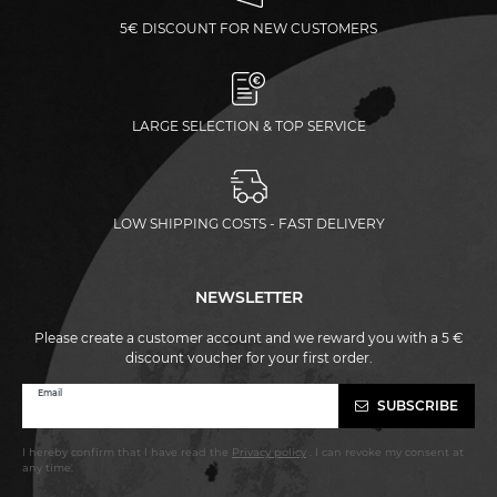
5€ DISCOUNT FOR NEW CUSTOMERS
LARGE SELECTION & TOP SERVICE
LOW SHIPPING COSTS - FAST DELIVERY
NEWSLETTER
Please create a customer account and we reward you with a 5 €
discount voucher for your first order.
Newsletter
Email
SUBSCRIBE
honey
I hereby confirm that I have read the
Privacy policy
. I can revoke my consent at
any time.