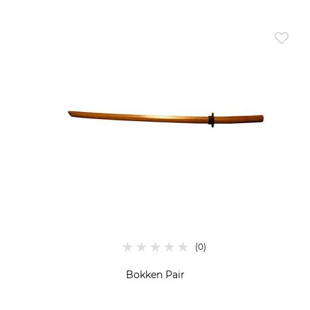
Bokken Pair