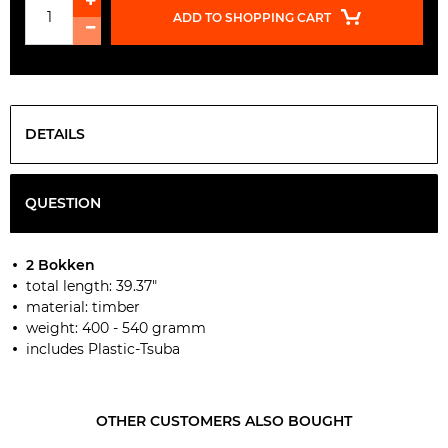
ADD TO SHOPPING CART
DETAILS
QUESTION
2 Bokken
total length: 39.37"
material: timber
weight: 400 - 540 gramm
includes Plastic-Tsuba
OTHER CUSTOMERS ALSO BOUGHT