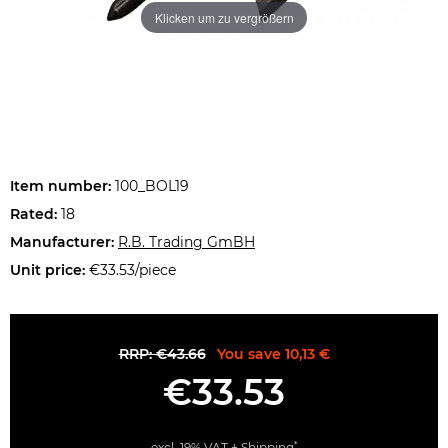
Klicken um zu vergrößern
Item number:
100_BOL19
Rated:
18
Manufacturer:
R.B. Trading GmBH
Unit price:
€33.53/piece
RRP: €43.66
You save 10,13 €
€33.53
*
excl. 19% VAT +
Shipping