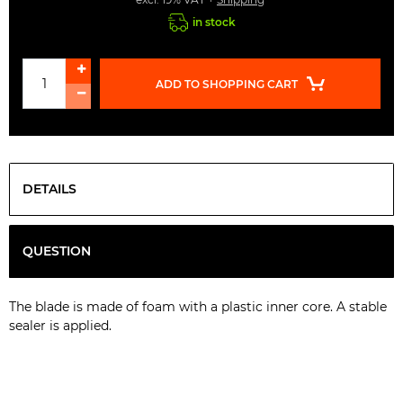
in stock
ADD TO SHOPPING CART
DETAILS
QUESTION
The
blade
is
made
of foam
with a
plastic
inner
core
.
A
stable
sealer
is
applied
.