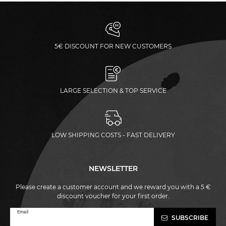
5€ DISCOUNT FOR NEW CUSTOMERS
LARGE SELECTION & TOP SERVICE
LOW SHIPPING COSTS - FAST DELIVERY
NEWSLETTER
Please create a customer account and we reward you with a 5 €
discount voucher for your first order.
Newsletter
Email
SUBSCRIBE
honey