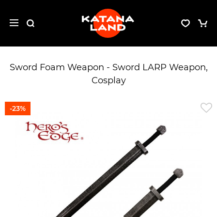
Sword Foam Weapon - Sword LARP Weapon,
Cosplay
-23%