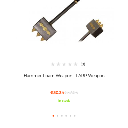
Hammer Foam Weapon - LARP Weapon
€50.34
€52.06
in stock