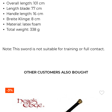
Overall length:
101
cm
Length blade
:
77 cm
Handle length
:
16
cm
Breite Klinge: 8 cm
Material:
latex
foam
Total weight:
338 g
Note:
This sword
is not suitable for
training
or
full contact
.
OTHER CUSTOMERS ALSO BOUGHT
-3%