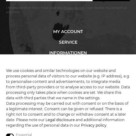
I hereby confirm that I have read the
Privacy policy
. I can revoke my consent at
any time.
MY ACCOUNT
SERVICE
INFORMATIONEN
We use cookies and similar technologies on our website and
process personal data of visitors to our website (e.g. IP address), e.g.
KATANA-LAND
to personalise content and advertisements, to integrate media
from third-party providers or to analyse access to our website. Data
processing only takes place when cookies are set. We share this
R.B. Trading GmbH
data with third parties that we name in the settings.
Lutzweg 2a
Data processing may be carried out with consent or on the basis of
D - 04910 Elsterwerda
a legitimate interest. Consent can be given or refused. There is a
Hotline:
+49 (0) 3533487781
right not to consent and to change or withdraw consent at a later
Technical support
+49 (0) 3533487440
date. Please note our
Legal disclosure
and additional information
Mail:
info@katana-land.de
regarding the use of personal data in our
Privacy policy
.
Essential