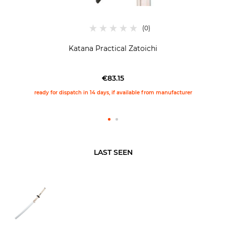
Katana Practical Zatoichi
€83.15
ready for dispatch in 14 days, if available from manufacturer
LAST SEEN