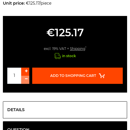
Unit price:
€125.17/piece
€125.17
*
excl. 19% VAT +
Shipping
in stock
ADD TO SHOPPING CART
DETAILS
QUESTION