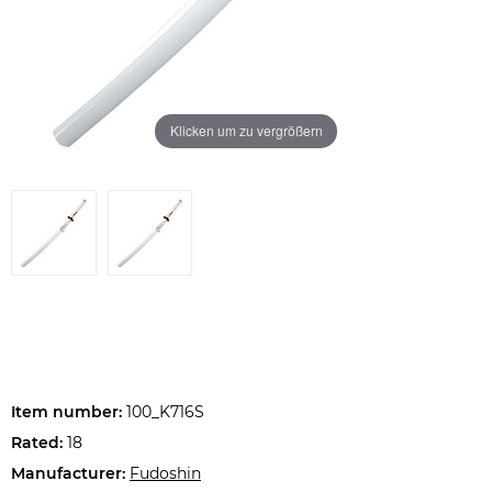
Klicken um zu vergrößern
Item number:
100_K716S
Rated:
18
Manufacturer:
Fudoshin