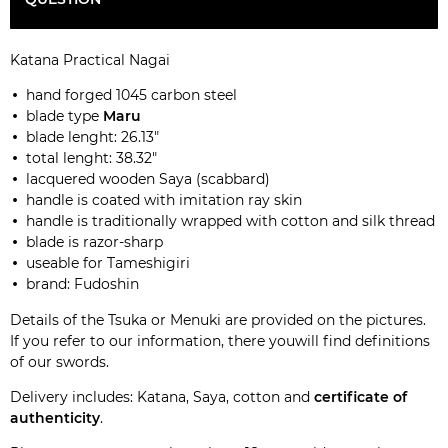
Katana Practical Nagai
hand forged 1045 carbon steel
blade type
Maru
blade lenght: 26.13"
total lenght: 38.32"
lacquered wooden Saya (scabbard)
handle is coated with imitation ray skin
handle is traditionally wrapped with cotton and silk thread
blade is razor-sharp
useable for Tameshigiri
brand: Fudoshin
Details of the Tsuka or Menuki are provided on the pictures.
If you refer to our
information
, there youwill find definitions
of our swords.
Delivery includes: Katana, Saya, cotton and
certificate of
authenticity
.