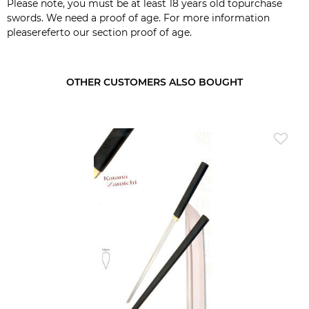
Please note, you must be at least 18 years old topurchase
swords. We need a proof of age. For more information
pleasereferto our section
proof of age
.
OTHER CUSTOMERS ALSO BOUGHT