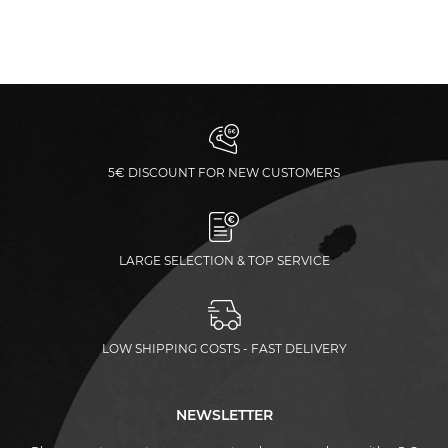
5€ DISCOUNT FOR NEW CUSTOMERS
LARGE SELECTION & TOP SERVICE
LOW SHIPPING COSTS - FAST DELIVERY
NEWSLETTER