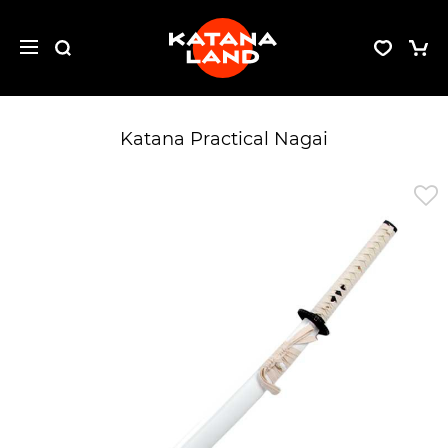
Katana Practical Nagai