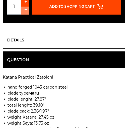
ADD TO SHOPPING CART
DETAILS
QUESTION
Katana Practical Zatoichi
hand forged 1045 carbon steel
blade type
Maru
blade lenght: 27.87"
total lenght: 39.10"
blade back: 2.36/1.97"
weight Katana: 27.45 oz
weight Saya: 13.73 oz