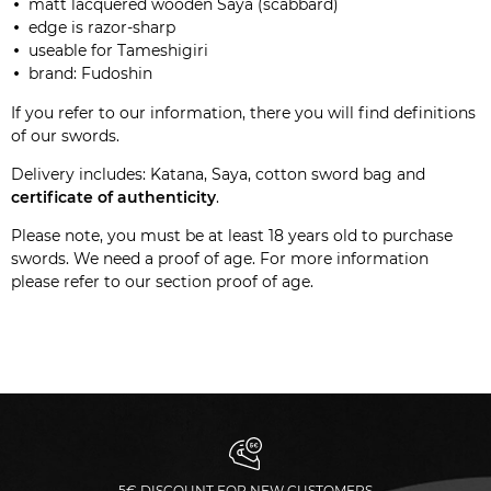
matt lacquered wooden Saya (scabbard)
edge is razor-sharp
useable for Tameshigiri
brand: Fudoshin
If you refer to our
information
, there you will find definitions
of our swords.
Delivery includes: Katana, Saya, cotton sword bag and
certificate of authenticity
.
Please note, you must be at least 18 years old to purchase
swords. We need a proof of age. For more information
please refer to our section
proof of age
.
5€ DISCOUNT FOR NEW CUSTOMERS