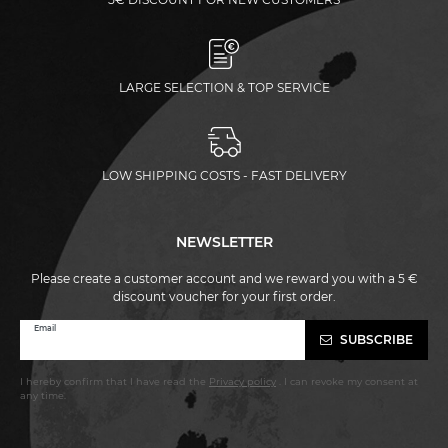
LARGE SELECTION & TOP SERVICE
LOW SHIPPING COSTS - FAST DELIVERY
NEWSLETTER
Please create a customer account and we reward you with a 5 €
discount voucher for your first order.
Newsletter
Email
SUBSCRIBE
honey
I hereby confirm that I have read the
Privacy policy
. I can revoke my consent at
any time.