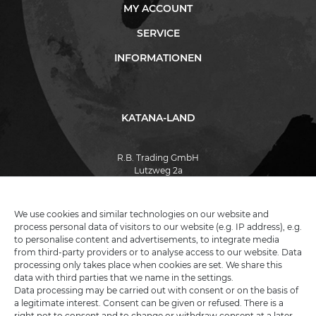
MY ACCOUNT
SERVICE
INFORMATIONEN
KATANA-LAND
R.B. Trading GmbH
Lutzweg 2a
D - 04910 Elsterwerda
Hotline:
+49 (0) 3533487781
Technical support
+49 (0) 3533487440
We use cookies and similar technologies on our website and
Mail:
info@katana-land.de
process personal data of visitors to our website (e.g. IP address), e.g.
to personalise content and advertisements, to integrate media
from third-party providers or to analyse access to our website. Data
processing only takes place when cookies are set. We share this
data with third parties that we name in the settings.
Data processing may be carried out with consent or on the basis of
a legitimate interest. Consent can be given or refused. There is a
right not to consent and to change or withdraw consent at a later