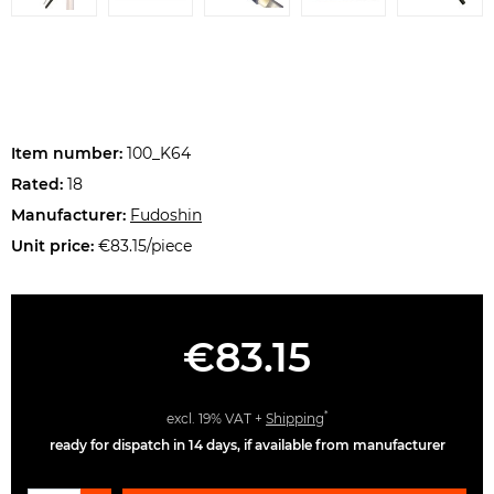
Item number:
100_K64
Rated:
18
Manufacturer:
Fudoshin
Unit price:
€83.15/piece
€83.15
*
excl. 19% VAT +
Shipping
ready for dispatch in 14 days, if available from manufacturer