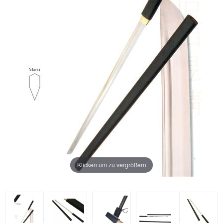
Klicken um zu vergrößern