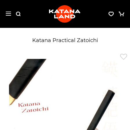
Katana Practical Zatoichi