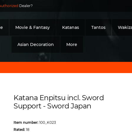
Authorized
Dealer?
ce
Movie & Fantasy
Katanas
Tantos
Wakiza
Asian Decoration
More
Katana Enpitsu incl. Sword
Support - Sword Japan
Item number:
100_K023
Rated:
18