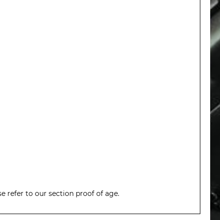
 refer to our section proof of age.