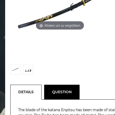
Klicken um zu vergrößern
DETAILS
QUESTION
The blade of the katana Enpitsu has been made of stain