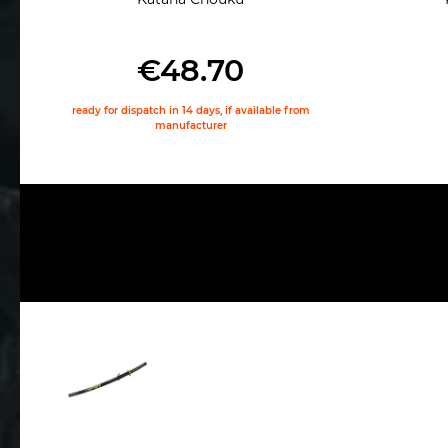
€48.70
ready for dispatch in 14 days, if available from
manufacturer