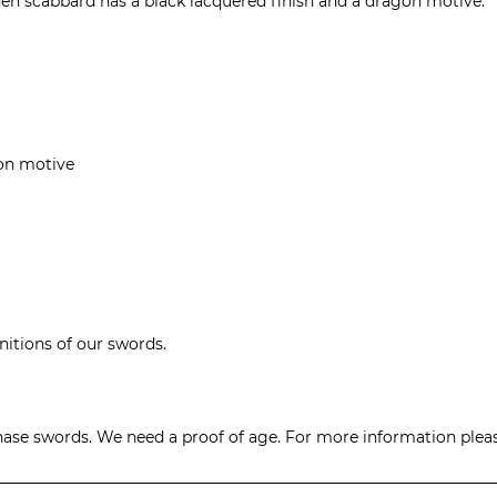
en scabbard has a black lacquered finish and a dragon motive.
on motive
initions of our swords.
hase swords. We need a proof of age. For more information please