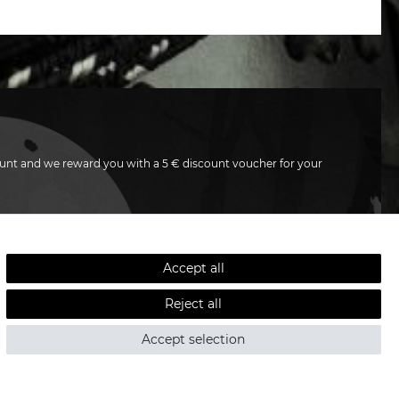
unt and we reward you with a 5 € discount voucher for your
SUBSCRIBE
Accept all
e
Privacy policy
. I can revoke my consent at any time.
Reject all
Accept selection