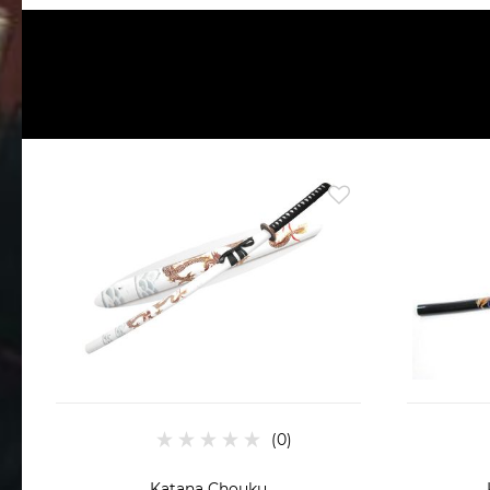
Katana Chouku