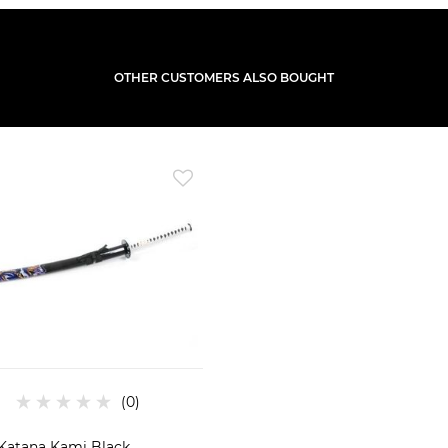
OTHER CUSTOMERS ALSO BOUGHT
Katana Kami Black