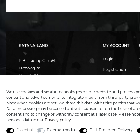
KATANA-LAND
MY ACCOUNT
Login
R.B. Trading GmbH
Lutzweg 2a
Registration
D - 04910 Elsterwerda
Basket
Hotline:
+49 (0) 3533487781
Technical support
+49 (0) 3533487440
Wish list
We use cookies and similar technologies on our website and process perso
content and advertisements, to integrate media from third-party provid
Mail:
info@katana-land.de
place when cookies are set. We share this data with third parties that w
Data processing may be carried out with consent or on the basis of a leg
consent and to change or withdraw consent at a later date. Please not
personal data in our
Privacy policy
.
Essential
External media
DHL Preferred Delivery