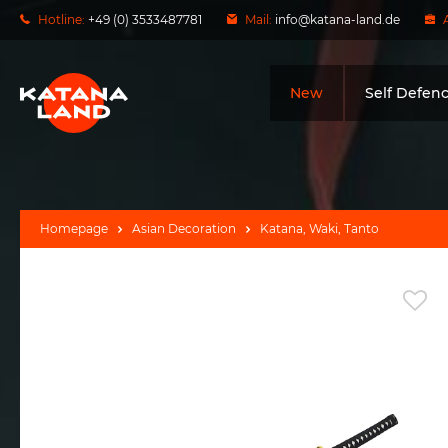
Hotline:
+49 (0) 3533487781
Mail:
info@katana-land.de
New
Self Defen
Homepage
Asian Decoration
Katana, Waki, Tanto