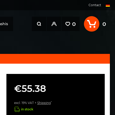
Contact
0
0
shis
€55.38
*
excl. 19% VAT +
Shipping
in stock