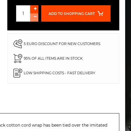
ADD TO SHOPPING CART
5 EURO DISCOUNT FOR NEW CUSTOMERS
95% OF ALL ITEMS ARE IN STOCK
LOW SHIPPING COSTS - FAST DELIVERY
lack cotton cord wrap has been tied over the imitated