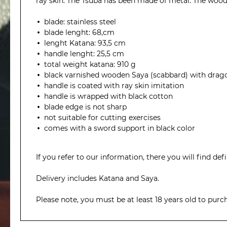
ray skin. The Tsuba has been made of metal. The wood
blade: stainless steel
blade lenght: 68,cm
lenght Katana: 93,5 cm
handle lenght: 25,5 cm
total weight katana: 910 g
black varnished wooden Saya (scabbard) with drag
handle is coated with ray skin imitation
handle is wrapped with black cotton
blade edge is not sharp
not suitable for cutting exercises
comes with a sword support in black color
If you refer to our information, there you will find def
Delivery includes Katana and Saya.
Please note, you must be at least 18 years old to purc