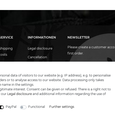
SERVICE
INFORMATIONEN
NEWSLETTER
Please create a customer acco
Shipping
Legal disclosure
first order.
costs
Cancellation
Contact
rights
Email
Newsletter
honey
Proof of age
Privacy policy
nal data of visitors to our website (e.g. IP address), e.g. to personalise
ers or to analyse access to our website. Data processing only takes
I hereby confirm that I have read th
Blog
Terms &
e name in the settings.
conditions
itimate interest. Consent can be given or refused. There is a right not to
e our
Legal disclosure
and additional information regarding the use of
PayPal
Functional
Further settings