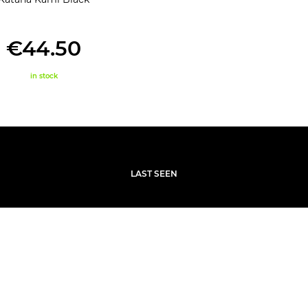
€44.50
in stock
LAST SEEN