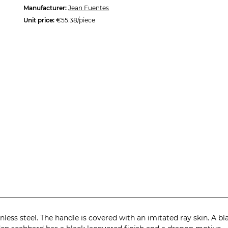
Manufacturer:
Jean Fuentes
Unit price:
€55.38/piece
less steel. The handle is covered with an imitated ray skin. A b