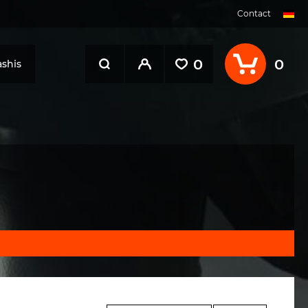
Contact
0
0
shis