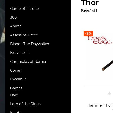
Thor
Game of Thrones
Page:
1 of 1
300
Anime
-9%
Assassins Creed
Blade - The Daywalker
Braveheart
Chronicles of Narnia
Conan
Excalibur
Games
Halo
Lord of the Rings
Hammer Thor
Kill Bill