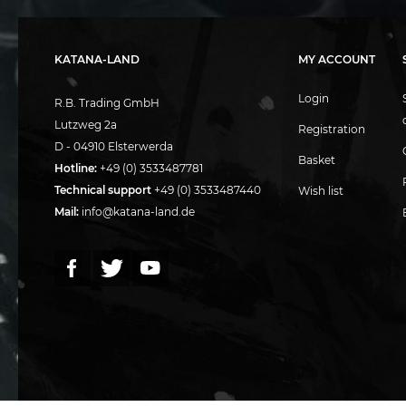
KATANA-LAND
MY ACCOUNT
Login
R.B. Trading GmbH
Lutzweg 2a
Registration
D - 04910 Elsterwerda
Basket
Hotline:
+49 (0) 3533487781
Technical support
+49 (0) 3533487440
Wish list
Mail:
info@katana-land.de