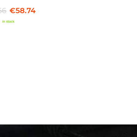
66
€58.74
in stock