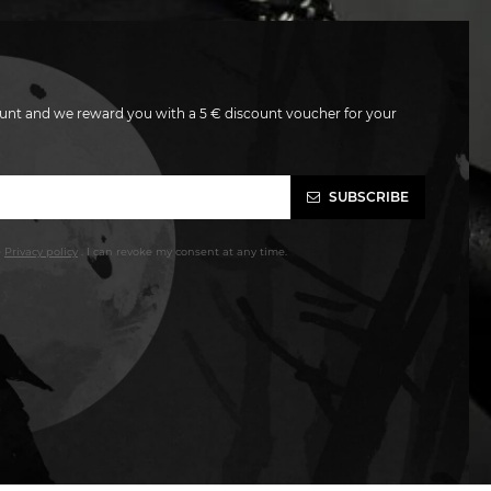
unt and we reward you with a 5 € discount voucher for your
SUBSCRIBE
e
Privacy policy
. I can revoke my consent at any time.