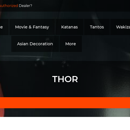
Authorized
Dealer?
ce
Movie & Fantasy
Katanas
Tantos
Wakiza
Asian Decoration
More
THOR