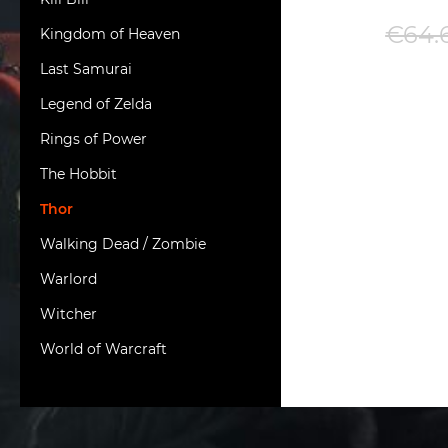
€64.
Kingdom of Heaven
Last Samurai
Legend of Zelda
Rings of Power
The Hobbit
Thor
Walking Dead / Zombie
Warlord
Witcher
World of Warcraft