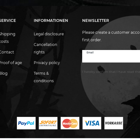
SERVICE
INFORMATIONEN
NEWSLETTER
Please create a customer acco
Shipping
Legal disclosure
first order.
costs
Cancellation
Contact
rights
Email
Newsletter
honey
Proof of age
Privacy policy
I hereby confirm that I have read th
Blog
Terms &
conditions