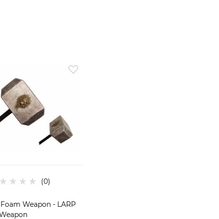
 Foam Weapon - LARP
Weapon