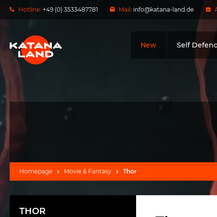
Hotline:
+49 (0) 3533487781
Mail:
info@katana-land.de
New
Self Defen
Homepage
Movie & Fantasy
Thor
THOR