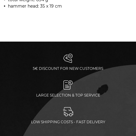
hammer head: 35 x 19 cm
5€ DISCOUNT FOR NEW CUSTOMERS
LARGE SELECTION & TOP SERVICE
LOW SHIPPING COSTS - FAST DELIVERY