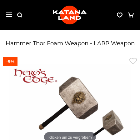
Hammer Thor Foam Weapon - LARP Weapon
-9%
Klicken um zu vergrößern