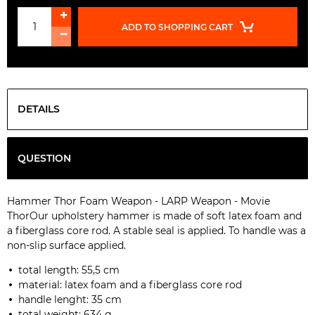
ADD TO SHOPPING CART
DETAILS
QUESTION
Hammer Thor Foam Weapon - LARP Weapon - Movie
Thor
Our upholstery hammer is made of soft latex foam and
a fiberglass core rod. A stable seal is applied. To handle was a
non-slip surface applied.
total length: 55,5 cm
material:
latex foam and a fiberglass core rod
handle lenght:
35 cm
total weight: 634 g