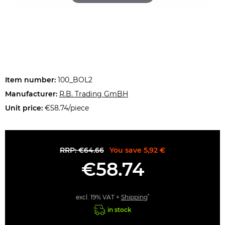
Item number:
100_BOL2
Manufacturer:
R.B. Trading GmBH
Unit price:
€58.74/piece
RRP: €64.66
You save 5,92 €
€58.74
*
excl. 19% VAT +
Shipping
in stock