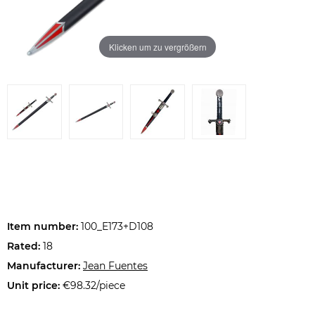
Klicken um zu vergrößern
Item number:
100_E173+D108
Rated:
18
Manufacturer:
Jean Fuentes
Unit price:
€98.32/piece