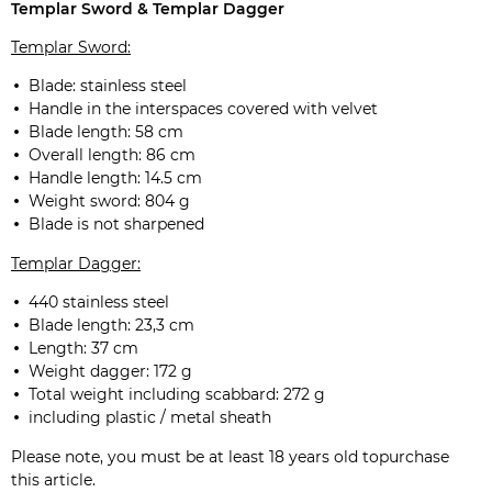
Templar Sword & Templar Dagger
Templar Sword:
Blade: stainless steel
Handle in the interspaces covered with velvet
Blade length: 58 cm
Overall length: 86 cm
Handle length: 14.5 cm
Weight sword: 804 g
Blade is not sharpened
Templar Dagger:
440 stainless steel
Blade length: 23,3 cm
Length: 37 cm
Weight dagger: 172 g
Total weight including scabbard: 272 g
including plastic / metal sheath
Please note, you must be at least 18 years old topurchase
this article.