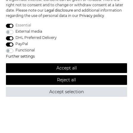
SERVICE
right not to consent and to change or withdraw consent at a later
date. Please note our
Legal disclosure
and additional information
INFORMATIONEN
regarding the use of personal data in our
Privacy policy
.
Essential
External media
DHL Preferred Delivery
KATANA-LAND
PayPal
Functional
R.B. Trading GmbH
Further settings
Lutzweg 2a
D - 04910 Elsterwerda
Accept all
Hotline:
+49 (0) 3533487781
Technical support
+49 (0) 3533487440
Reject all
Mail:
info@katana-land.de
Accept selection