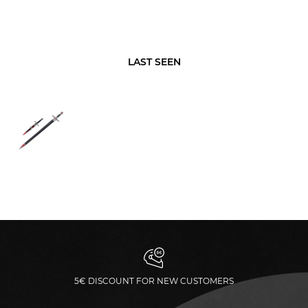
LAST SEEN
5€ DISCOUNT FOR NEW CUSTOMERS