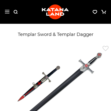
Templar Sword & Templar Dagger