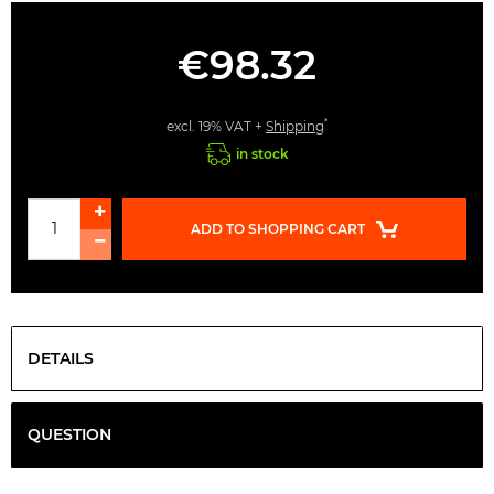
€98.32
*
excl. 19% VAT +
Shipping
in stock
ADD TO SHOPPING CART
DETAILS
QUESTION