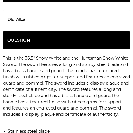
DETAILS
QUESTION
This is the 36.5" Snow White and the Huntsman Snow White
Sword. The sword features a long and sturdy steel blade and
has a brass handle and guard. The handle has a textured
finish with ribbed grips for support and features an engraved
guard and pommel. The sword includes a display plaque and
certificate of authenticity. The sword features a long and
sturdy steel blade and has a brass handle and guard.The
handle has a textured finish with ribbed grips for support
and features an engraved guard and pommel. The sword
includes a display plaque and certificate of authenticity.
S
tainless steel blade