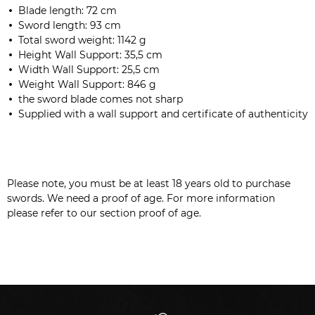
Blade length
: 72 cm
Sword length:
93 cm
Total sword weight: 1142 g
Height Wall Support: 35,5 cm
Width Wall Support: 25,5 cm
Weight Wall Support: 846 g
the sword blade comes not sharp
Supplied with a wall support
and certificate of authenticity
Please note, you must be at least 18 years old to purchase
swords. We need a proof of age. For more information
please refer to our section proof of age.