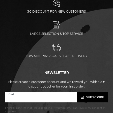
5€ DISCOUNT FOR NEW CUSTOMERS
LARGE SELECTION & TOP SERVICE
LOW SHIPPING COSTS - FAST DELIVERY
NEWSLETTER
Please create a customer account and we reward you with a 5 €
discount voucher for your first order.
Newsletter
Email
SUBSCRIBE
honey
I hereby confirm that I have read the
Privacy policy
. I can revoke my consent at
any time.