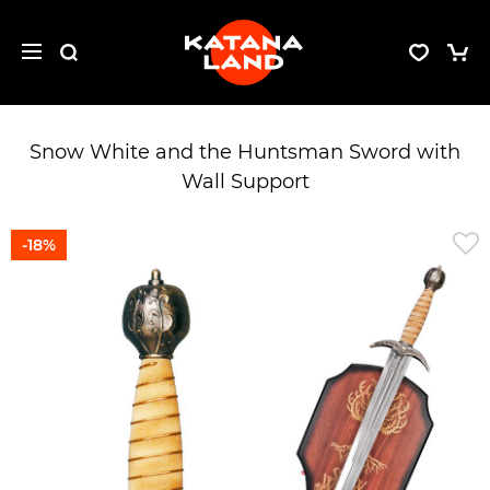
Snow White and the Huntsman Sword with
Wall Support
-18%