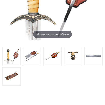
Klicken um zu vergrößern