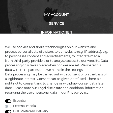
MY ACCOUNT
SERVICE
INFORMATIONEN
We use cookies and similar technologies on our website and
process personal data of visitors to our website (e.g. IP address), e.g.
KATANA-LAND
to personalise content and advertisements, to integrate media
from third-party providers or to analyse access to our website. Data
processing only takes place when cookies are set. We share this
R.B. Trading GmbH
data with third parties that we name in the settings.
Lutzweg 2a
Data processing may be carried out with consent or on the basis of
D - 04910 Elsterwerda
a legitimate interest. Consent can be given or refused. There is a
Hotline:
+49 (0) 3533487781
right not to consent and to change or withdraw consent at a later
Technical support
+49 (0) 3533487440
date. Please note our
Legal disclosure
and additional information
Mail:
info@katana-land.de
regarding the use of personal data in our
Privacy policy
.
Essential
External media
DHL Preferred Delivery