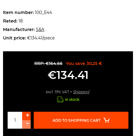
Item number:
100_E44
Rated:
18
Manufacturer:
S&A
Unit price:
€134.41/piece
RRP: €164.66
You save 30,25 €
€134.41
*
excl. 19% VAT +
Shipping
in stock
ADD TO SHOPPING CART