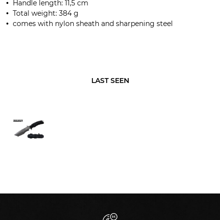
Handle length
:
11,5
cm
Total weight:
384
g
comes with
nylon sheath and
sharpening steel
LAST SEEN