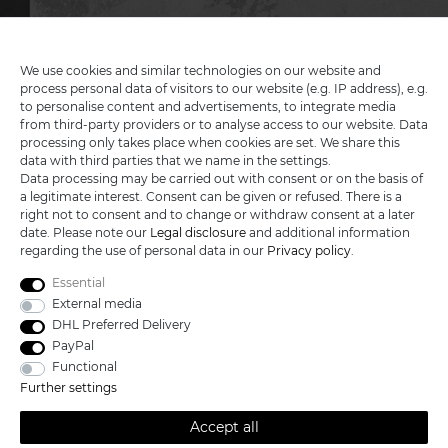
MY ACCOUNT
We use cookies and similar technologies on our website and
SERVICE
process personal data of visitors to our website (e.g. IP address), e.g.
to personalise content and advertisements, to integrate media
INFORMATIONEN
from third-party providers or to analyse access to our website. Data
processing only takes place when cookies are set. We share this
data with third parties that we name in the settings.
Data processing may be carried out with consent or on the basis of
a legitimate interest. Consent can be given or refused. There is a
KATANA-LAND
right not to consent and to change or withdraw consent at a later
date. Please note our
Legal disclosure
and additional information
regarding the use of personal data in our
Privacy policy
.
R.B. Trading GmbH
Lutzweg 2a
Essential
D - 04910 Elsterwerda
External media
Hotline:
+49 (0) 3533487781
DHL Preferred Delivery
Technical support
+49 (0) 3533487440
PayPal
Mail:
info@katana-land.de
Functional
Further settings
Accept all