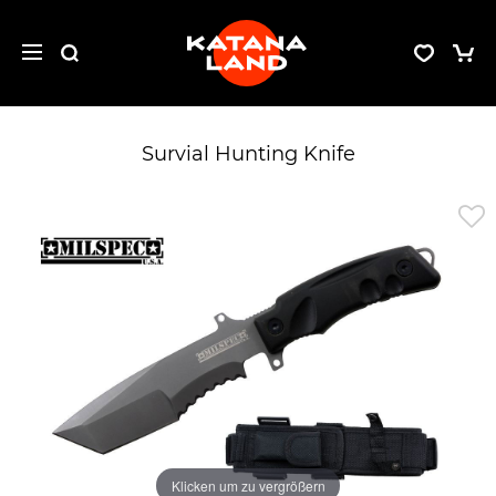
Survial Hunting Knife
Klicken um zu vergrößern