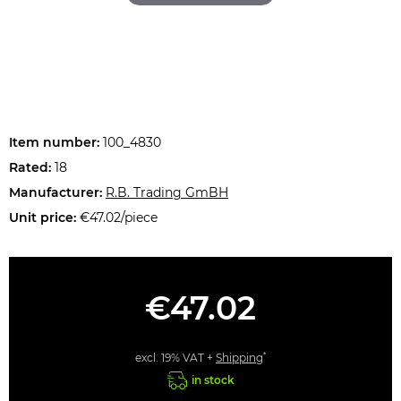
Item number:
100_4830
Rated:
18
Manufacturer:
R.B. Trading GmBH
Unit price:
€47.02/piece
€47.02
*
excl. 19% VAT +
Shipping
in stock