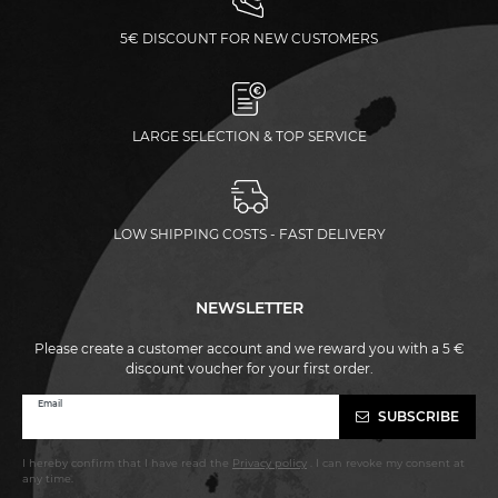
5€ DISCOUNT FOR NEW CUSTOMERS
LARGE SELECTION & TOP SERVICE
LOW SHIPPING COSTS - FAST DELIVERY
NEWSLETTER
Please create a customer account and we reward you with a 5 €
discount voucher for your first order.
Newsletter
Email
SUBSCRIBE
honey
I hereby confirm that I have read the
Privacy policy
. I can revoke my consent at
any time.