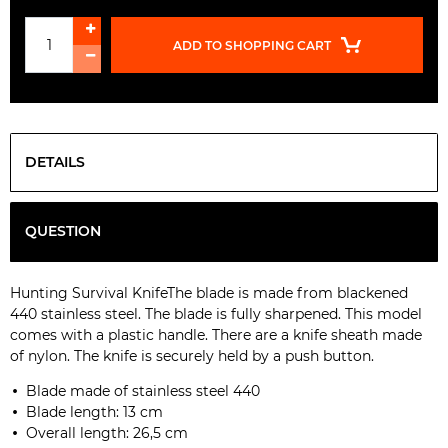
ADD TO SHOPPING CART
DETAILS
QUESTION
Hunting
Survival
Knife
The
blade is made
from blackened
440 stainless
steel.
The blade
is fully
sharpened
.
This model
comes with
a plastic handle
.
There are
a
knife
sheath made
of
nylon.
The knife is
securely held
by a push button
.
Blade made of stainless
steel
440
Blade length:
13 cm
Overall length:
26,5
cm