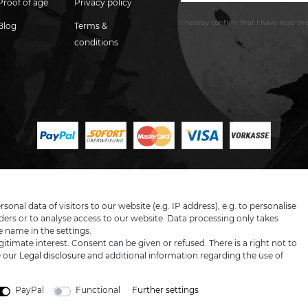
Proof of age
Privacy policy
I hereby confirm that I have read th
Blog
Terms &
conditions
LARGE SELECTION & TOP SERVICE
nal data of visitors to our website (e.g. IP address), e.g. to personalise
ers or to analyse access to our website. Data processing only takes
e name in the settings.
itimate interest. Consent can be given or refused. There is a right not to
 prices excl. VAT, shipping not included © 2019 Katana-Land / All rights reser
e our
Legal disclosure
and additional information regarding the use of
powered by
createyourtemplate
PayPal
Functional
Further settings