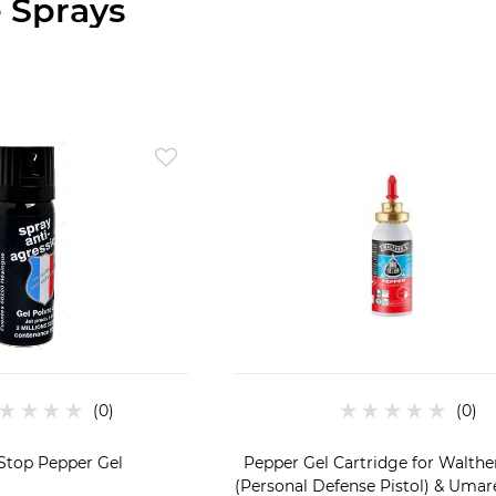
 Sprays
Stop Pepper Gel
Pepper Gel Cartridge for Walth
(Personal Defense Pistol) & Uma