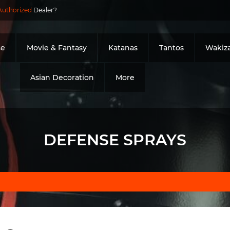
Authorized
Dealer?
ce
Movie & Fantasy
Katanas
Tantos
Wakiza
Asian Decoration
More
DEFENSE SPRAYS