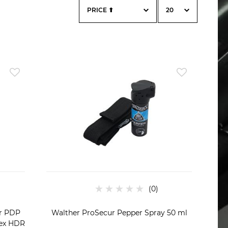
er PDP
Walther ProSecur Pepper Spray 50 ml
rex HDR