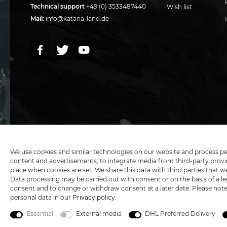
Technical support
+49 (0) 3533487440
Wish list
Mail:
info@katana-land.de
5€ DISCOUNT FOR NEW CUSTOMERS
We use cookies and similar technologies on our website and process perso
content and advertisements, to integrate media from third-party provid
place when cookies are set. We share this data with third parties that w
Data processing may be carried out with consent or on the basis of a leg
All
consent and to change or withdraw consent at a later date. Please not
personal data in our
Privacy policy
.
Essential
External media
DHL Preferred Delivery