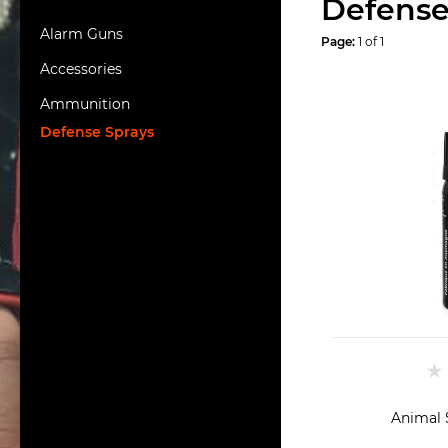
Defense
Alarm Guns
Page:
1 of 1
Accessories
Ammunition
Defense Sprays
Animal 