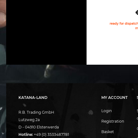
ready for dispatch
m
KATANA-LAND
MY ACCOUNT
Login
R.B. Trading GmbH
Lutzweg 2a
Registration
D - 04910 Elsterwerda
Basket
Hotline:
+49 (0) 3533487781