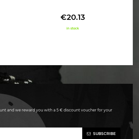
€20.13
in stock
unt and we reward you with a 5 € discount voucher for your
SUBSCRIBE