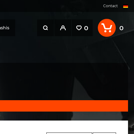
Contact
0
0
shis