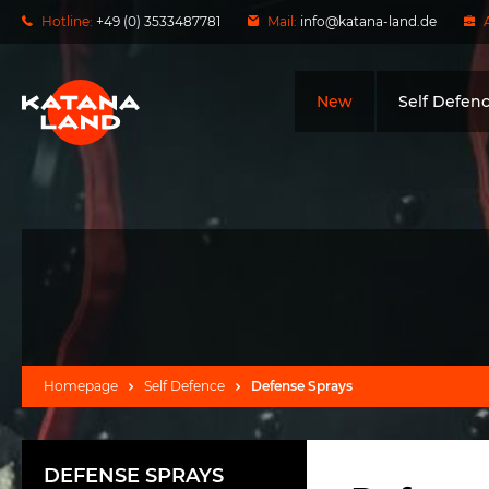
Hotline:
+49 (0) 3533487781
Mail:
info@katana-land.de
New
Self Defen
Homepage
Self Defence
Defense Sprays
DEFENSE SPRAYS