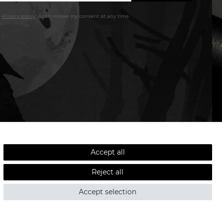
e
Privacy policy
. I can revoke my consent at any time.
LOW SHIPPING COSTS - FAST DELIVERY
Accept all
Reject all
ved.
Accept selection