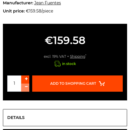
Manufacturer:
Jean Fuentes
Unit price:
€159.58/piece
€159.58
*
excl. 19% VAT +
Shipping
in stock
ADD TO SHOPPING CART
DETAILS