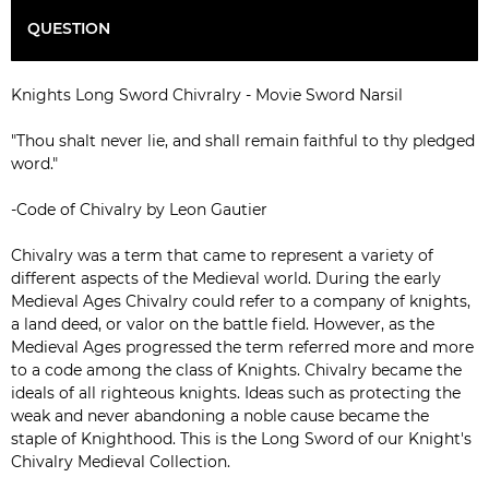
QUESTION
Knights Long Sword Chivralry - Movie Sword Narsil
"Thou shalt never lie, and shall remain faithful to thy pledged
word."
-Code of Chivalry by Leon Gautier
Chivalry was a term that came to represent a variety of
different aspects of the Medieval world. During the early
Medieval Ages Chivalry could refer to a company of knights,
a land deed, or valor on the battle field. However, as the
Medieval Ages progressed the term referred more and more
to a code among the class of Knights. Chivalry became the
ideals of all righteous knights. Ideas such as protecting the
weak and never abandoning a noble cause became the
staple of Knighthood. This is the Long Sword of our Knight's
Chivalry Medieval Collection.