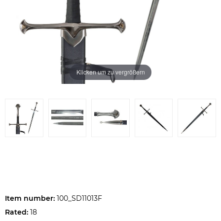
Klicken um zu vergrößern
Item number:
100_SD11013F
Rated:
18