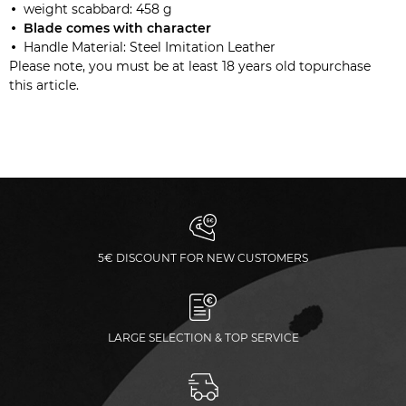
weight scabbard: 458 g
Blade comes with
character
Handle Material: Steel Imitation Leather
Please note, you must be at least 18 years old topurchase
this article.
5€ DISCOUNT FOR NEW CUSTOMERS
LARGE SELECTION & TOP SERVICE