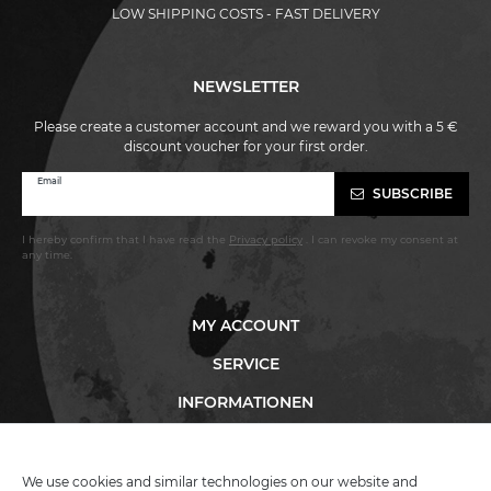
LOW SHIPPING COSTS - FAST DELIVERY
NEWSLETTER
Please create a customer account and we reward you with a 5 €
discount voucher for your first order.
Newsletter
Email
SUBSCRIBE
honey
I hereby confirm that I have read the
Privacy policy
. I can revoke my consent at
any time.
MY ACCOUNT
SERVICE
INFORMATIONEN
We use cookies and similar technologies on our website and