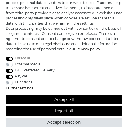
KATANA-LAND
process personal data of visitors to our website (e.g. IP address), e.g.
to personalise content and advertisements, to integrate media
from third-party providers or to analyse access to our website. Data
R.B. Trading GmbH
processing only takes place when cookies are set. We share this
Lutzweg 2a
data with third parties that we name in the settings.
D - 04910 Elsterwerda
Data processing may be carried out with consent or on the basis of
Hotline:
+49 (0) 3533487781
a legitimate interest. Consent can be given or refused. There is a
Technical support
+49 (0) 3533487440
right not to consent and to change or withdraw consent at a later
Mail:
info@katana-land.de
date. Please note our
Legal disclosure
and additional information
regarding the use of personal data in our
Privacy policy
.
Essential
External media
DHL Preferred Delivery
PayPal
Functional
Further settings
Accept all
Reject all
All prices excl. VAT, shipping not included © 2019 Katana-Land / All
rights reserved.
Accept selection
powered by
createyourtemplate