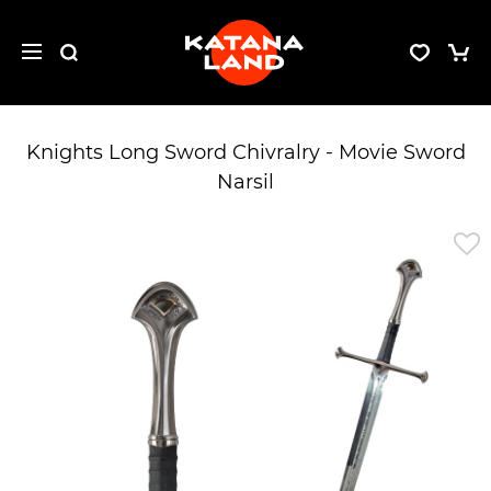
Knights Long Sword Chivralry - Movie Sword
Narsil