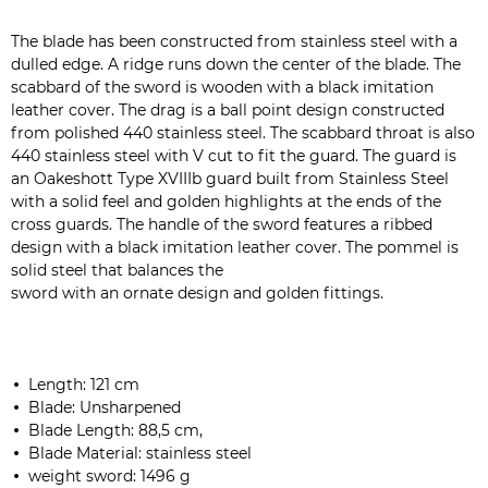
The blade has been constructed from stainless steel with a
dulled edge. A ridge runs down the center of the blade. The
scabbard of the sword is wooden with a black imitation
leather cover. The drag is a ball point design constructed
from polished 440 stainless steel. The scabbard throat is also
440 stainless steel with V cut to fit the guard. The guard is
an Oakeshott Type XVIIIb guard built from Stainless Steel
with a solid feel and golden highlights at the ends of the
cross guards. The handle of the sword features a ribbed
design with a black imitation leather cover. The pommel is
solid steel that balances the
sword with an ornate design and golden fittings.
Length: 121 cm
Blade: Unsharpened
Blade Length: 88,5 cm,
Blade Material: stainless steel
weight sword: 1496 g