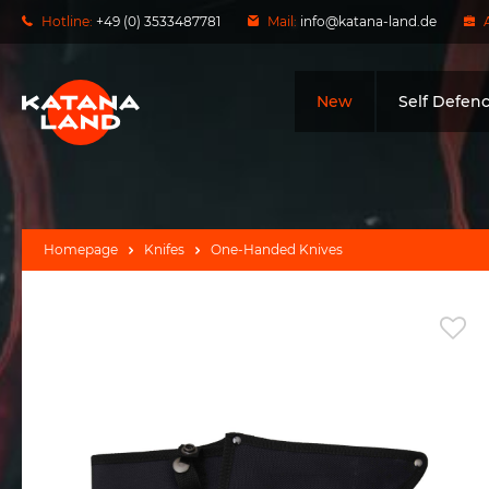
Hotline:
+49 (0) 3533487781
Mail:
info@katana-land.de
New
Self Defen
Homepage
Knifes
One-Handed Knives