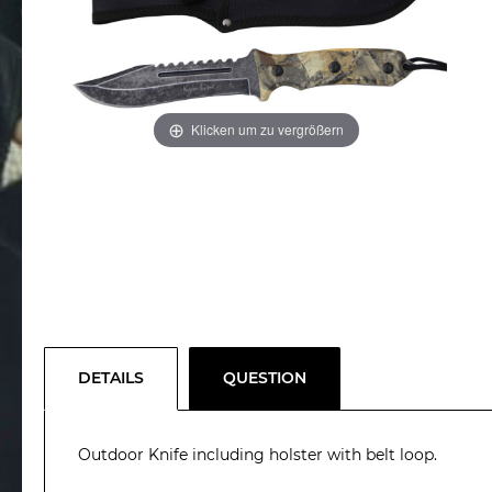
Klicken um zu vergrößern
DETAILS
QUESTION
Outdoor Knife including holster with belt loop.