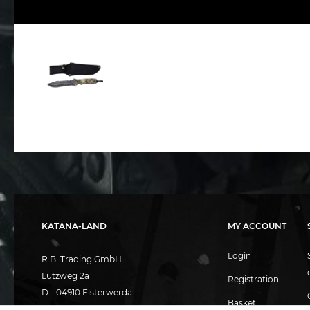
KATANA-LAND
MY ACCOUNT
Login
R.B. Trading GmbH
Lutzweg 2a
Registration
D - 04910 Elsterwerda
Basket
Hotline:
+49 (0) 3533487781