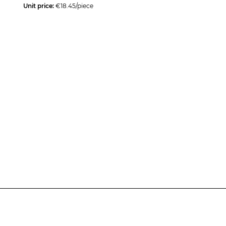
Unit price:
€18.45/piece