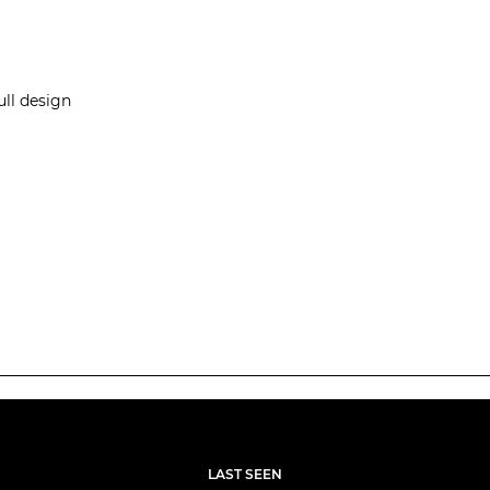
ull design
LAST SEEN