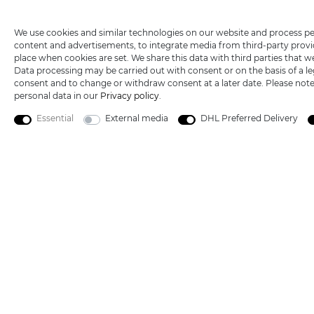
Technical support
+49 (0) 3533487440
Wish list
We use cookies and similar technologies on our website and process perso
Mail:
info@katana-land.de
content and advertisements, to integrate media from third-party provid
place when cookies are set. We share this data with third parties that w
Data processing may be carried out with consent or on the basis of a leg
consent and to change or withdraw consent at a later date. Please not
personal data in our
Privacy policy
.
Essential
External media
DHL Preferred Delivery
5€ DISCOUNT FOR NEW CUSTOMERS
All