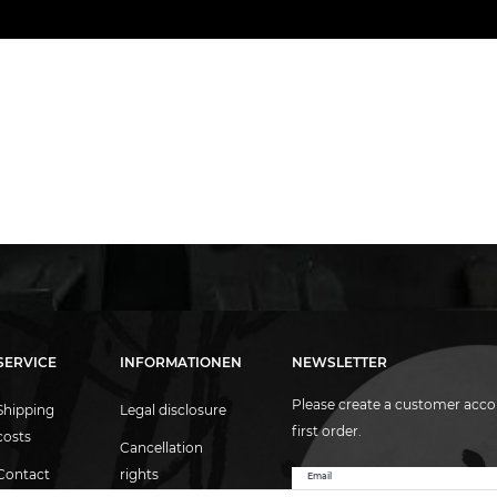
SERVICE
INFORMATIONEN
NEWSLETTER
Please create a customer acco
Shipping
Legal disclosure
first order.
costs
Cancellation
Contact
rights
Email
Newsletter