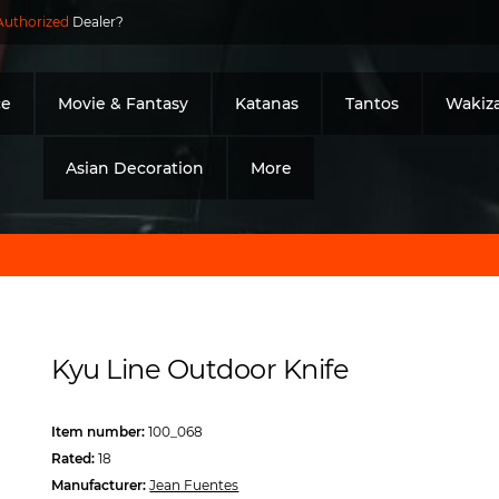
Authorized
Dealer?
ce
Movie & Fantasy
Katanas
Tantos
Wakiza
Asian Decoration
More
Kyu Line Outdoor Knife
Item number:
100_068
Rated:
18
Manufacturer:
Jean Fuentes