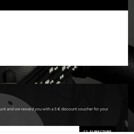
unt and we reward you with a 5 € discount voucher for your
SUBSCRIBE