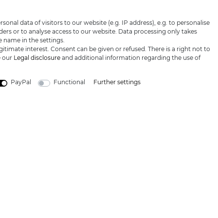
honey
Proof of age
Privacy policy
I hereby confirm that I have read th
nal data of visitors to our website (e.g. IP address), e.g. to personalise
Blog
Terms &
ers or to analyse access to our website. Data processing only takes
conditions
e name in the settings.
itimate interest. Consent can be given or refused. There is a right not to
e our
Legal disclosure
and additional information regarding the use of
PayPal
Functional
Further settings
LARGE SELECTION & TOP SERVICE
 prices excl. VAT, shipping not included © 2019 Katana-Land / All rights reser
powered by
createyourtemplate