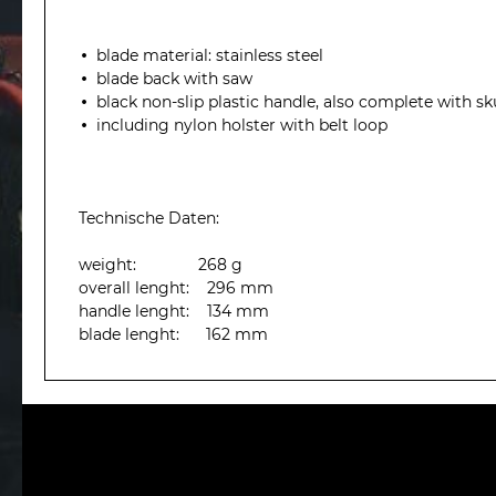
blade material: stainless steel
blade back with saw
black
non-slip
plastic handle,
also
complete with
sk
including
nylon
holster
with belt loop
Technische Daten:
weight: 268 g
overall lenght: 296 mm
handle lenght: 134 mm
blade lenght: 162 mm