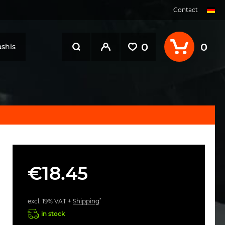
Contact
0
0
shis
€18.45
*
excl. 19% VAT +
Shipping
in stock