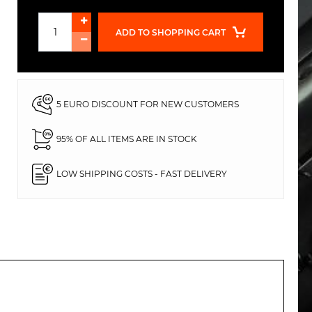
ADD TO SHOPPING CART
5 EURO DISCOUNT FOR NEW CUSTOMERS
95% OF ALL ITEMS ARE IN STOCK
LOW SHIPPING COSTS - FAST DELIVERY