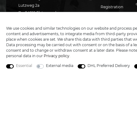
Lutzweg 2a
Registration
D - 04910 Elsterwerda
Basket
Hotline:
+49 (0) 3533487781
Technical support
+49 (0) 3533487440
Wish list
We use cookies and similar technologies on our website and process perso
content and advertisements, to integrate media from third-party provid
Mail:
info@katana-land.de
place when cookies are set. We share this data with third parties that w
Data processing may be carried out with consent or on the basis of a leg
consent and to change or withdraw consent at a later date. Please not
personal data in our
Privacy policy
.
Essential
External media
DHL Preferred Delivery
5€ DISCOUNT FOR NEW CUSTOMERS
All