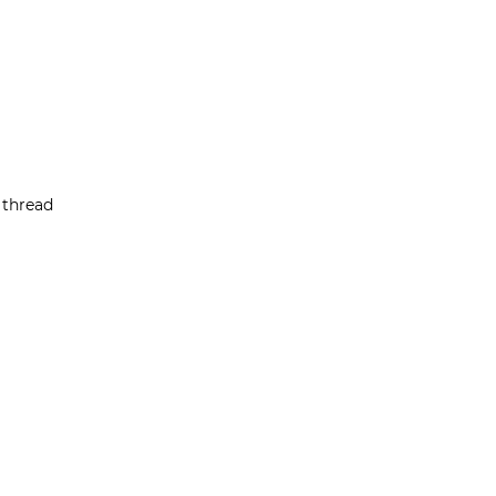
 thread