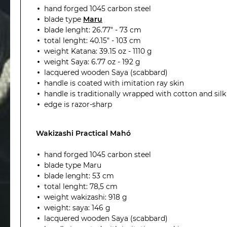
hand forged 1045 carbon steel
blade type
Maru
blade lenght: 26.77" - 73 cm
total lenght: 40.15" - 103 cm
weight Katana: 39.15 oz - 1110 g
weight Saya: 6.77 oz - 192 g
lacquered wooden Saya (scabbard)
handle is coated with imitation ray skin
handle is traditionally wrapped with cotton and silk
edge is razor-sharp
Wakizashi Practical Mahó
hand forged 1045 carbon steel
blade type Maru
blade lenght: 53 cm
total lenght: 78,5 cm
weight wakizashi: 918 g
weight: saya:
146
g
lacquered wooden Saya (scabbard)