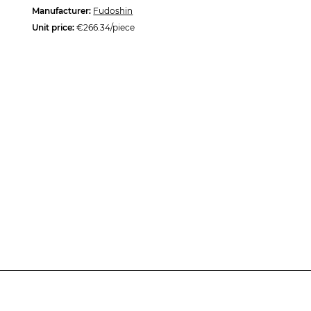
Manufacturer:
Fudoshin
Unit price:
€266.34/piece