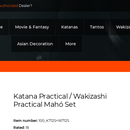
Authorized
Dealer?
ce
Movie & Fantasy
Katanas
Tantos
Wakiza
Asian Decoration
More
Katana Practical / Wakizashi
Practical Mahó Set
Item number:
100_K712S+W712S
Rated:
18