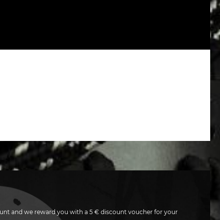
unt and we reward you with a 5 € discount voucher for your