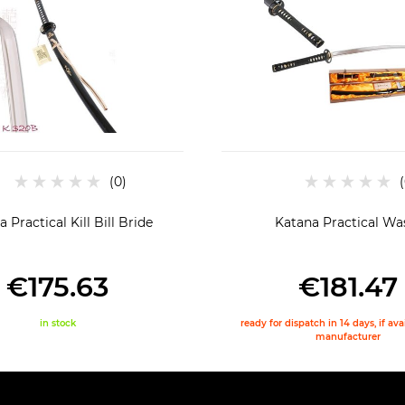
 Practical Kill Bill Bride
Katana Practical Wa
€175.63
€181.47
in stock
ready for dispatch in 14 days, if av
manufacturer