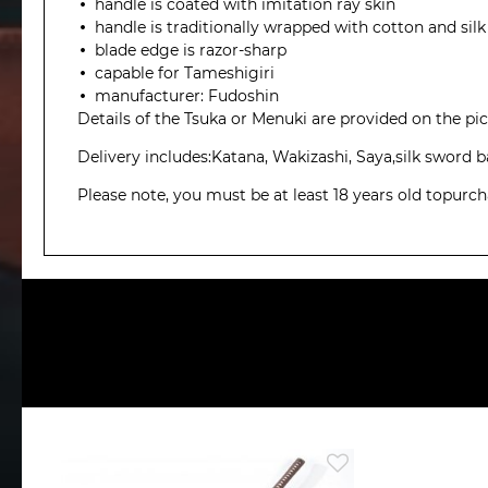
handle is coated with imitation ray skin
handle is traditionally wrapped with cotton and silk
blade edge is razor-sharp
capable for Tameshigiri
manufacturer: Fudoshin
Details of the Tsuka or Menuki are provided on the pict
Delivery includes:Katana, Wakizashi, Saya,silk sword
Please note, you must be at least 18 years old topurc