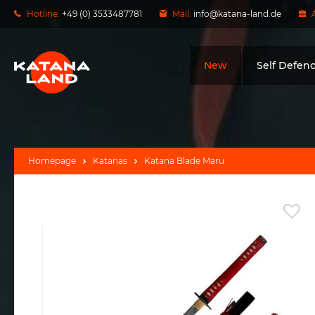
Hotline:
+49 (0) 3533487781
Mail:
info@katana-land.de
New
Self Defen
Homepage
Katanas
Katana Blade Maru