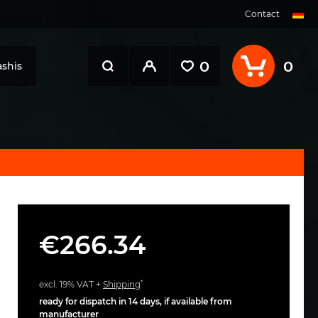
Contact
0
0
shis
€266.34
*
excl. 19% VAT +
Shipping
ready for dispatch in 14 days, if available from
manufacturer