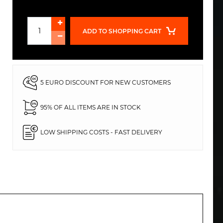
ADD TO SHOPPING CART
5 EURO DISCOUNT FOR NEW CUSTOMERS
95% OF ALL ITEMS ARE IN STOCK
LOW SHIPPING COSTS - FAST DELIVERY