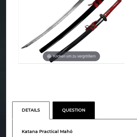
Klicken um zu vergrößern
DETAILS
QUESTION
Katana Practical Mahó