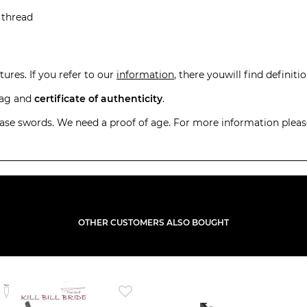
 thread
ures. If you refer to our
information
, there youwill find definiti
 bag and
certificate of authenticity
.
hase swords. We need a proof of age. For more information pleas
OTHER CUSTOMERS ALSO BOUGHT