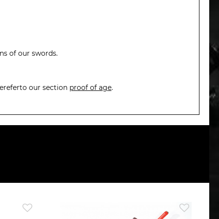
ons of our swords.
ereferto our section
proof of age
.