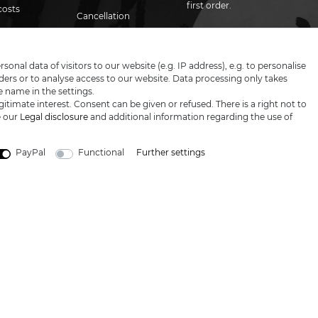
first order.
costs
Cancellation
Contact
rights
Email
Newsletter
honey
Proof of age
Privacy policy
nal data of visitors to our website (e.g. IP address), e.g. to personalise
ers or to analyse access to our website. Data processing only takes
I hereby confirm that I have read th
Blog
Terms &
e name in the settings.
conditions
itimate interest. Consent can be given or refused. There is a right not to
e our
Legal disclosure
and additional information regarding the use of
PayPal
Functional
Further settings
LARGE SELECTION & TOP SERVICE
 prices excl. VAT, shipping not included © 2019 Katana-Land / All rights reser