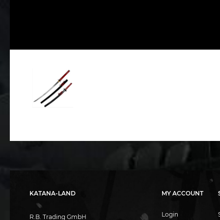
KATANA-LAND
MY ACCOUNT
Login
R.B. Trading GmbH