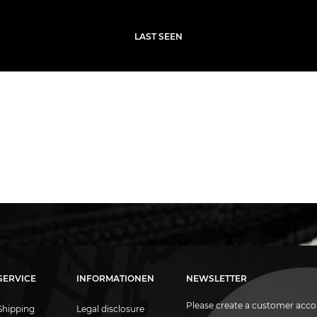
LAST SEEN
SERVICE
INFORMATIONEN
NEWSLETTER
Please create a customer acco
Shipping
Legal disclosure