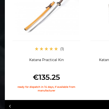
Katana Practical Kin
Katana
€135.25
ready for dispatch in 14 days, if available from
manufacturer