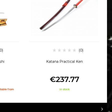
shi
Katana Practical Ken
€237.77
ailable from
in stock