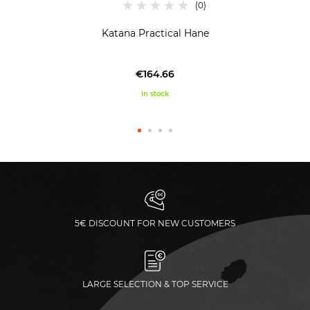
Katana Practical Hane
€164.66
in stock
5€ DISCOUNT FOR NEW CUSTOMERS
LARGE SELECTION & TOP SERVICE