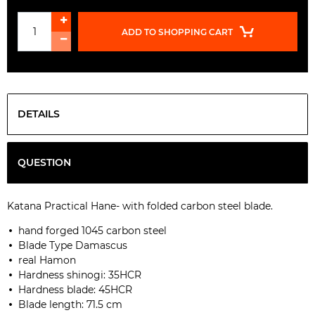
ADD TO SHOPPING CART
DETAILS
QUESTION
Katana Practical Hane
-
with
folded
carbon
steel blade
.
hand
forged
1045 carbon steel
Blade Type
Damascus
real
Hamon
Hardness
shinogi
:
35HCR
Hardness
blade
:
45HCR
Blade length:
71.5
cm