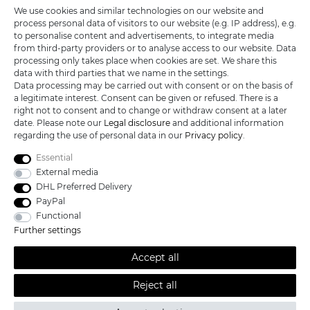
We use cookies and similar technologies on our website and
process personal data of visitors to our website (e.g. IP address), e.g.
KATANA-LAND
to personalise content and advertisements, to integrate media
from third-party providers or to analyse access to our website. Data
processing only takes place when cookies are set. We share this
R.B. Trading GmbH
data with third parties that we name in the settings.
Lutzweg 2a
Data processing may be carried out with consent or on the basis of
D - 04910 Elsterwerda
a legitimate interest. Consent can be given or refused. There is a
Hotline:
+49 (0) 3533487781
right not to consent and to change or withdraw consent at a later
Technical support
+49 (0) 3533487440
date. Please note our
Legal disclosure
and additional information
Mail:
info@katana-land.de
regarding the use of personal data in our
Privacy policy
.
Essential
External media
DHL Preferred Delivery
PayPal
Functional
Further settings
Accept all
Reject all
All prices excl. VAT, shipping not included © 2019 Katana-Land / All