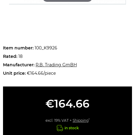
Item number:
100_K9926
Rated:
18
Manufacturer:
R.B. Trading GmBH
Unit price:
€164.66/piece
€164.66
*
excl. 19% VAT +
Shipping
in stock