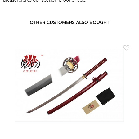
OTHER CUSTOMERS ALSO BOUGHT