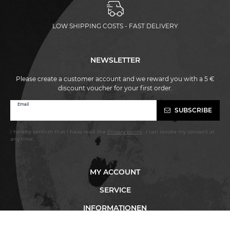
LOW SHIPPING COSTS - FAST DELIVERY
NEWSLETTER
Please create a customer account and we reward you with a 5 €
discount voucher for your first order.
Newsletter
Email
SUBSCRIBE
honey
I hereby confirm that I have read the
Privacy policy
. I can revoke my consent at
any time.
MY ACCOUNT
SERVICE
INFORMATIONEN