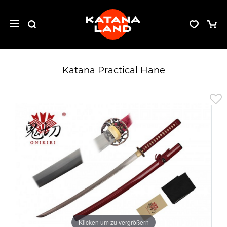
Katana Practical Hane
Klicken um zu vergrößern