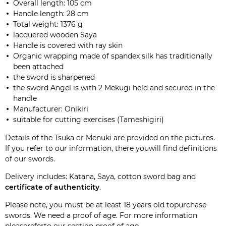
Overall length:
105 cm
Handle length
:
28 cm
Total weight:
1376
g
lacquered wooden
Saya
Handle
is covered with
ray skin
Organic wrapping
made of spandex
silk
has traditionally
been
attached
the sword
is
sharpened
the
sword
Angel
is
with
2
Mekugi
held and secured
in the
handle
Manufacturer:
Onikiri
suitable for
cutting exercises
(
Tameshigiri
)
Details of the Tsuka or Menuki are provided on the pictures.
If you refer to our
information
, there youwill find definitions
of our swords.
Delivery includes: Katana, Saya, cotton sword bag and
certificate of authenticity
.
Please note, you must be at least 18 years old topurchase
swords. We need a proof of age. For more information
pleasereferto our section
proof of age
.