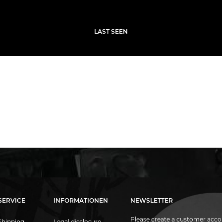
LAST SEEN
SERVICE
INFORMATIONEN
NEWSLETTER
Please create a customer acco
Shipping
Legal disclosure