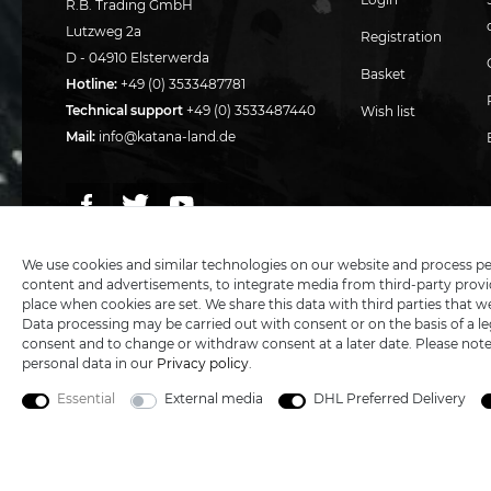
R.B. Trading GmbH
Lutzweg 2a
Registration
D - 04910 Elsterwerda
Basket
Hotline:
+49 (0) 3533487781
Technical support
+49 (0) 3533487440
Wish list
Mail:
info@katana-land.de
We use cookies and similar technologies on our website and process perso
content and advertisements, to integrate media from third-party provid
place when cookies are set. We share this data with third parties that w
Data processing may be carried out with consent or on the basis of a leg
consent and to change or withdraw consent at a later date. Please not
personal data in our
Privacy policy
.
Essential
External media
DHL Preferred Delivery
5€ DISCOUNT FOR NEW CUSTOMERS