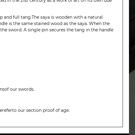
zed in the 21st century as a work of art on its own due
 and full tang.The saya is wooden with a natural
handle is the same stained wood as the saya. When the
 the sword. A single pin secures the tang in the handle
ionsof our swords.
ereferto our section
proof of age
.