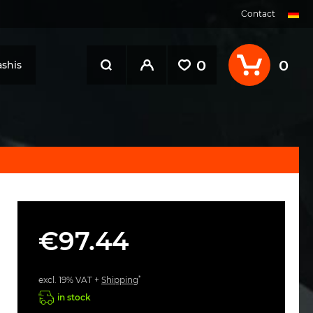
Contact
0
0
shis
€97.44
*
excl. 19% VAT +
Shipping
in stock