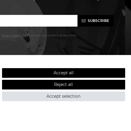
SUBSCRIBE
e
Privacy policy
. I can revoke my consent at any time.
Accept all
Reject all
Accept selection
LOW SHIPPING COSTS - FAST DELIVERY