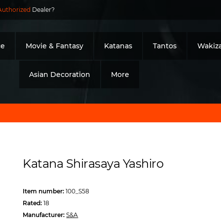
Authorized
Dealer?
ce
Movie & Fantasy
Katanas
Tantos
Wakiza
Asian Decoration
More
Katana Shirasaya Yashiro
Item number:
100_S58
Rated:
18
Manufacturer:
S&A