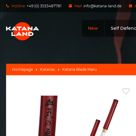
Hotline:
+49 (0) 3533487781
Mail:
info@katana-land.de
New
Self Defen
Homepage
Katanas
Katana Blade Maru