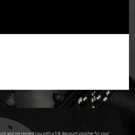
unt and we reward you with a 5 € discount voucher for your