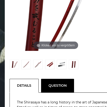
Klicken um zu vergrößern
DETAILS
QUESTION
The Shirasaya has a long history in the art of Japanese