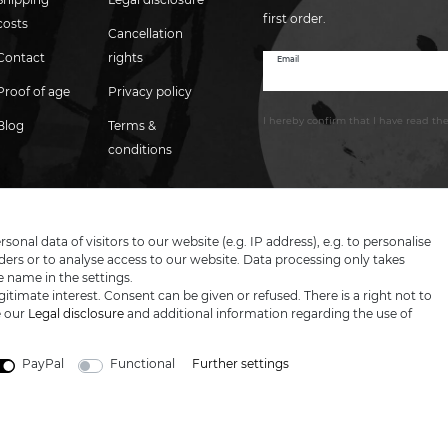
first order.
costs
Cancellation
Contact
rights
Email
Newsletter
honey
Proof of age
Privacy policy
I hereby confirm that I have read th
Blog
Terms &
conditions
nal data of visitors to our website (e.g. IP address), e.g. to personalise
ers or to analyse access to our website. Data processing only takes
e name in the settings.
itimate interest. Consent can be given or refused. There is a right not to
e our
Legal disclosure
and additional information regarding the use of
PayPal
Functional
Further settings
LARGE SELECTION & TOP SERVICE