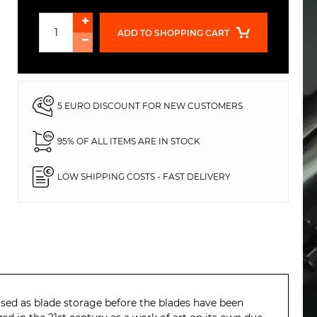
ADD TO SHOPPING CART
5 EURO DISCOUNT FOR NEW CUSTOMERS
95% OF ALL ITEMS ARE IN STOCK
LOW SHIPPING COSTS - FAST DELIVERY
s used as blade storage before the blades have been