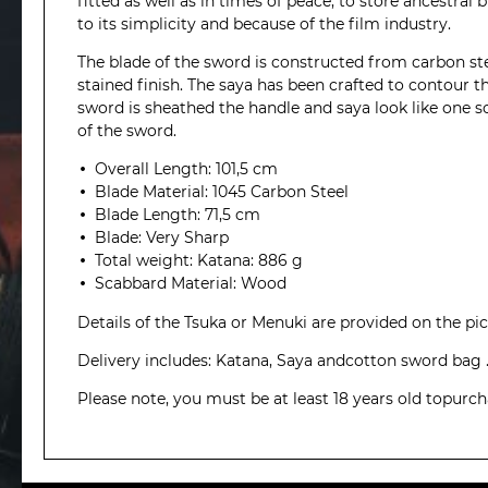
fitted as well as in times of peace, to store ancestral
to its simplicity and because of the film industry.
The blade of the sword is constructed from carbon st
stained finish. The saya has been crafted to contour 
sword is sheathed the handle and saya look like one so
of the sword.
Overall Length: 101,5 cm
Blade Material: 1045 Carbon Steel
Blade Length: 71,5 cm
Blade: Very Sharp
Total weight: Katana: 886 g
Scabbard Material: Wood
Details of the Tsuka or Menuki are provided on the pict
Delivery includes: Katana, Saya andcotton sword bag 
Please note, you must be at least 18 years old topurc