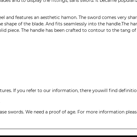
 blades and to display the fittings, sans sword. It became populari
eel and features an aesthetic hamon. The sword comes very sharp
the shape of the blade. And fits seamlessly into the handle.The 
lid piece. The handle has been crafted to contour to the tang of
ures. If you refer to our
information
, there youwill find definit
.
hase swords. We need a proof of age. For more information pleas