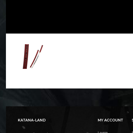
KATANA-LAND
MY ACCOUNT
Login