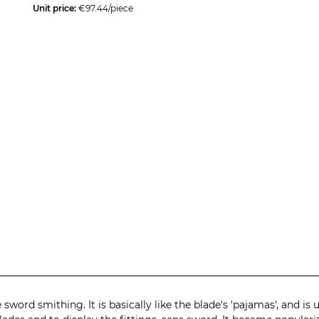
Unit price:
€97.44/piece
 sword smithing. It is basically like the blade's 'pajamas', and i