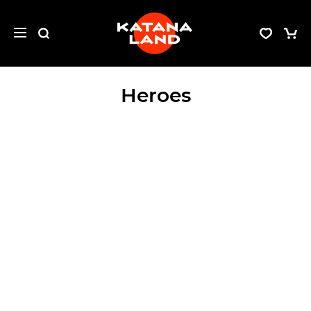
Heroes