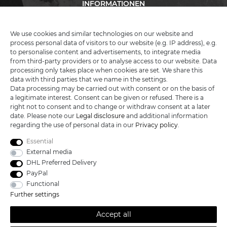
INFORMATIONEN
We use cookies and similar technologies on our website and
process personal data of visitors to our website (e.g. IP address), e.g.
KATANA-LAND
to personalise content and advertisements, to integrate media
from third-party providers or to analyse access to our website. Data
processing only takes place when cookies are set. We share this
R.B. Trading GmbH
data with third parties that we name in the settings.
Lutzweg 2a
Data processing may be carried out with consent or on the basis of
D - 04910 Elsterwerda
a legitimate interest. Consent can be given or refused. There is a
Hotline:
+49 (0) 3533487781
right not to consent and to change or withdraw consent at a later
Technical support
+49 (0) 3533487440
date. Please note our
Legal disclosure
and additional information
Mail:
info@katana-land.de
regarding the use of personal data in our
Privacy policy
.
Essential
External media
DHL Preferred Delivery
PayPal
Functional
Further settings
Accept all