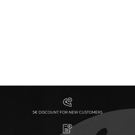
5€ DISCOUNT FOR NEW CUSTOMERS