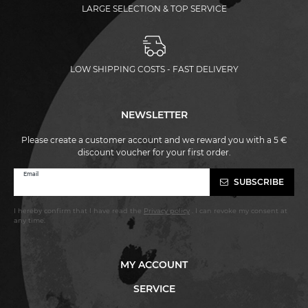
LARGE SELECTION & TOP SERVICE
LOW SHIPPING COSTS - FAST DELIVERY
NEWSLETTER
Please create a customer account and we reward you with a 5 €
discount voucher for your first order.
Newsletter
Email
SUBSCRIBE
honey
I hereby confirm that I have read the
Privacy policy
. I can revoke my consent at
any time.
MY ACCOUNT
SERVICE