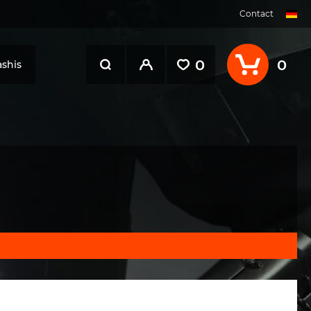
Contact
0
0
shis