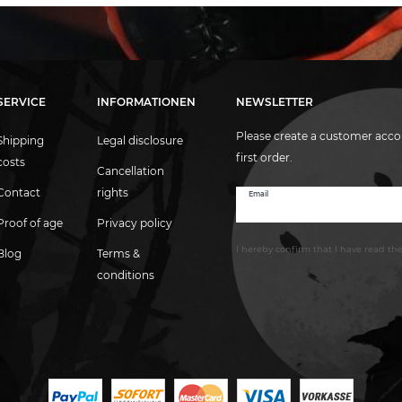
SERVICE
INFORMATIONEN
NEWSLETTER
Please create a customer acco
Shipping
Legal disclosure
first order.
costs
Cancellation
Contact
rights
Email
Newsletter
honey
Proof of age
Privacy policy
I hereby confirm that I have read th
Blog
Terms &
conditions