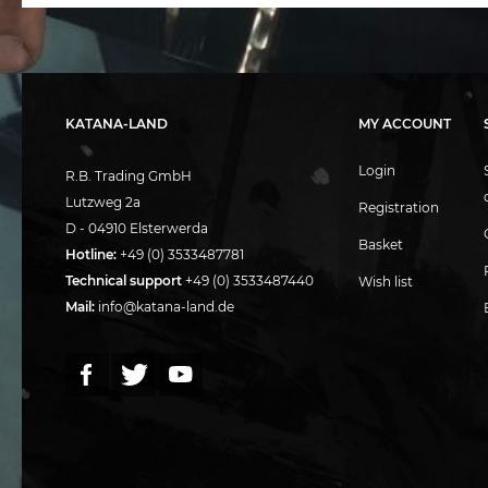
KATANA-LAND
MY ACCOUNT
Login
R.B. Trading GmbH
Lutzweg 2a
Registration
D - 04910 Elsterwerda
Basket
Hotline:
+49 (0) 3533487781
Technical support
+49 (0) 3533487440
Wish list
Mail:
info@katana-land.de