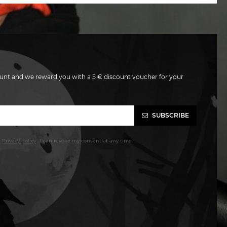
unt and we reward you with a 5 € discount voucher for your
SUBSCRIBE
e
Privacy policy
. I can revoke my consent at any time.