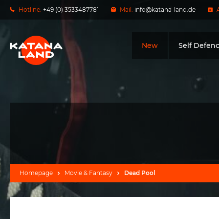
Hotline:
+49 (0) 3533487781
Mail:
info@katana-land.de
New
Self Defen
Homepage
Movie & Fantasy
Dead Pool