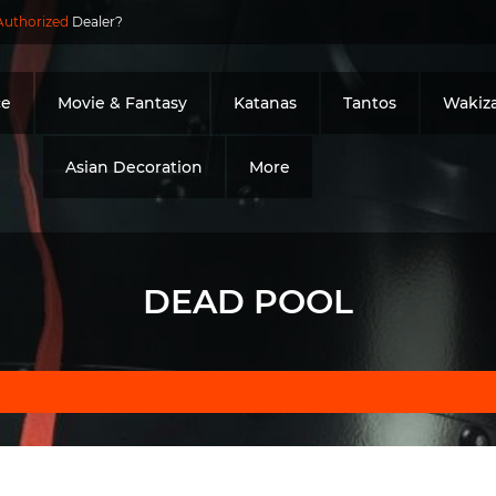
Authorized
Dealer?
ce
Movie & Fantasy
Katanas
Tantos
Wakiza
Asian Decoration
More
DEAD POOL