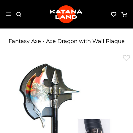
Fantasy Axe - Axe Dragon with Wall Plaque