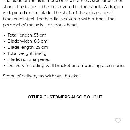
The blade of the ax is made of 440 stainless steel and is not
sharp. The blade of the ax is riveted to the handle. A dragon
is depicted on the blade. The shaft of the ax is made of
blackened steel. The handle is covered with rubber. The
pommel of the ax is a dragon's head.
Total length: 53 cm
Blade width: 8,5 cm
Blade length: 25 cm
Total weight: 864 g
Blade: not sharpened
Delivery including wall bracket and mounting accessories
Scope of delivery: ax with wall bracket
OTHER CUSTOMERS ALSO BOUGHT