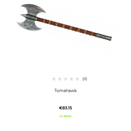
Tomahawk
€83.15
in stock