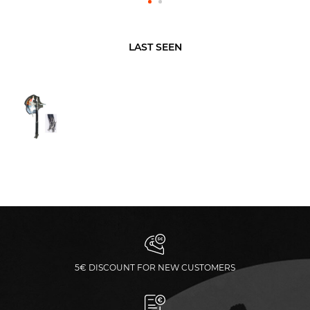
LAST SEEN
5€ DISCOUNT FOR NEW CUSTOMERS