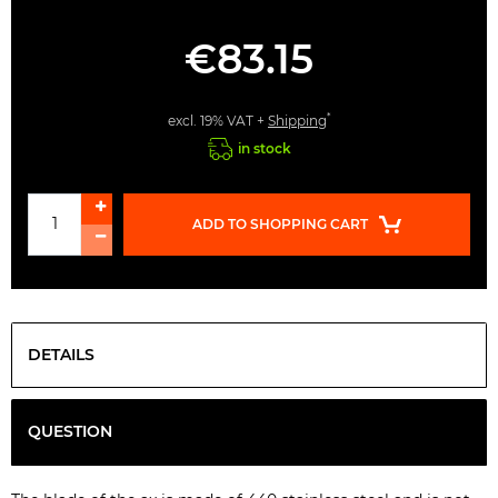
€83.15
*
excl. 19% VAT +
Shipping
in stock
ADD TO SHOPPING CART
DETAILS
QUESTION