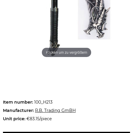
Klicken um zu vergrößern
Item number:
100_H213
Manufacturer:
R.B. Trading GmBH
Unit price:
€83.15/piece