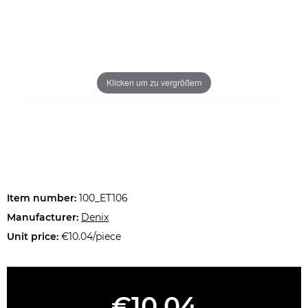
Klicken um zu vergrößern
Item number:
100_ET106
Manufacturer:
Denix
Unit price:
€10.04/piece
€10.04