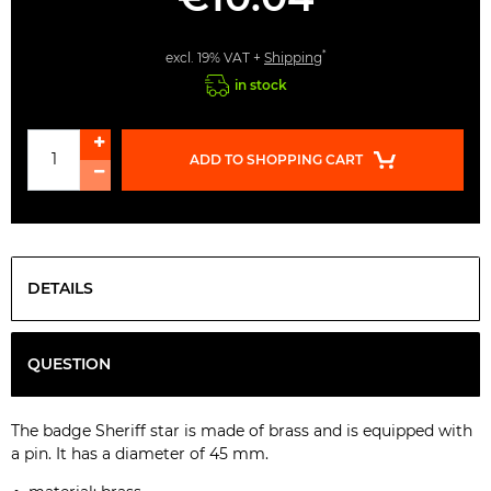
*
excl. 19% VAT +
Shipping
in stock
ADD TO SHOPPING CART
DETAILS
QUESTION
The badge Sheriff star is made of brass and is equipped with
a pin. It has a diameter of 45 mm.