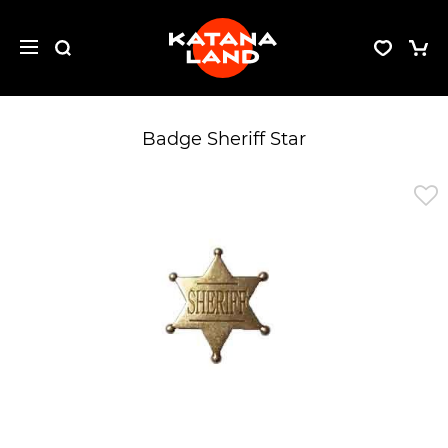
Badge Sheriff Star