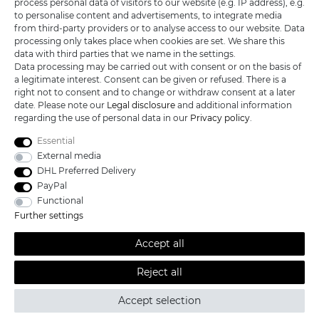
process personal data of visitors to our website (e.g. IP address), e.g.
KATANA-LAND
to personalise content and advertisements, to integrate media
from third-party providers or to analyse access to our website. Data
processing only takes place when cookies are set. We share this
R.B. Trading GmbH
data with third parties that we name in the settings.
Lutzweg 2a
Data processing may be carried out with consent or on the basis of
D - 04910 Elsterwerda
a legitimate interest. Consent can be given or refused. There is a
Hotline:
+49 (0) 3533487781
right not to consent and to change or withdraw consent at a later
Technical support
+49 (0) 3533487440
date. Please note our
Legal disclosure
and additional information
Mail:
info@katana-land.de
regarding the use of personal data in our
Privacy policy
.
Essential
External media
DHL Preferred Delivery
PayPal
Functional
Further settings
Accept all
Reject all
All prices excl. VAT, shipping not included © 2019 Katana-Land / All
Accept selection
rights reserved.
powered by
createyourtemplate