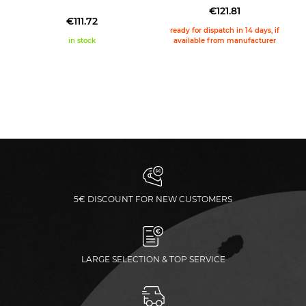
€121.81
€111.72
ready for dispatch in 14 days, if
in stock
available from manufacturer
5€ DISCOUNT FOR NEW CUSTOMERS
LARGE SELECTION & TOP SERVICE