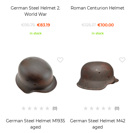
German Steel Helmet 2.
Roman Centurion Helmet
World War
€95.76
€83.19
€125.17
€100.00
in stock
in stock
German Steel Helmet M1935
German Steel Helmet M42
aged
aged