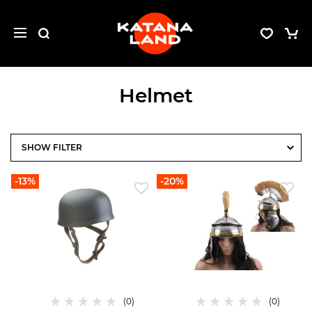
Helmet
FILTER
-13%
-20%