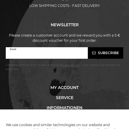
LOW SHIPPING COSTS - FAST DELIVERY
NEWSLETTER
Please create a customer account and we reward you with a 5 €
discount voucher for your first order.
Newsletter
Email
SUBSCRIBE
honey
I hereby confirm that I have read the
Privacy policy
. I can revoke my consent at
any time.
MY ACCOUNT
SERVICE
INFORMATIONEN
We use cookies and similar technologies on our website and